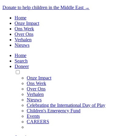
Donate to help children in the Middle East →
Home
Onze Impact
Ons Werk
Over Ons
Verhalen
Nieuws
Home
Search
Doneer
Toggle
Mobile
Onze Impact
Menu
Ons Werk
Over Ons
Verhalen
Nieuws
Celebrating the International Day of Play
Children's Emergency Fund
Events
CAREERS