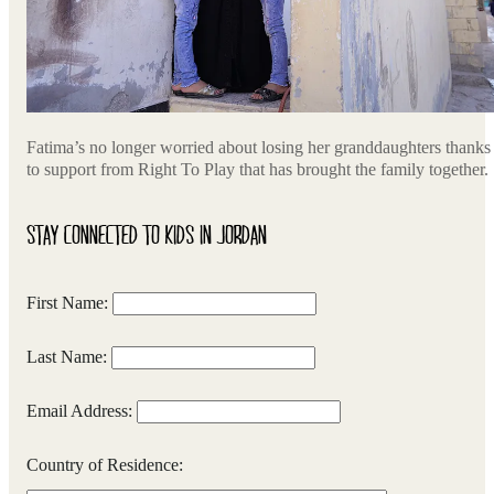
Fatima’s no longer worried about losing her granddaughters thanks
to support from Right To Play that has brought the family together.
STAY CONNECTED TO KIDS IN JORDAN
First Name:
Last Name:
Email Address:
Country of Residence: