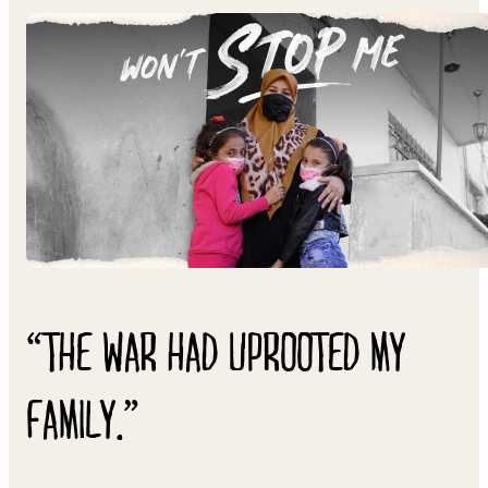
“THE WAR HAD UPROOTED MY
FAMILY.”