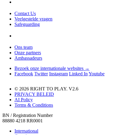
Contact Us
Veelgestelde vragen
Safeguarding
Ons team
Onze partners
Ambassadeurs
Bezoek onze internationale websites →
Facebook
Twitter
Instagram
Linked In
Youtube
© 2026 RIGHT TO PLAY. V2.6
PRIVACY BELEID
AI Policy
Terms & Conditions
BN / Registration Number
88880 4218 RR0001
International