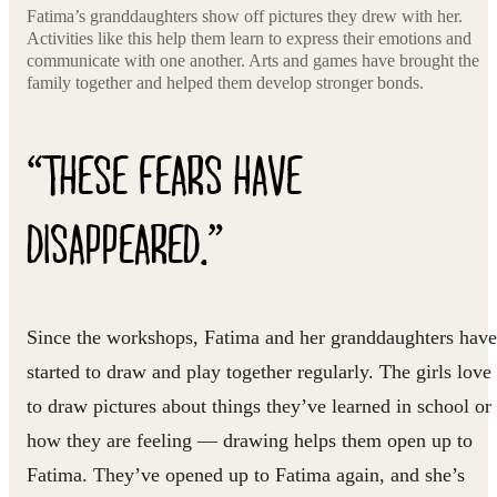
Fatima’s granddaughters show off pictures they drew with her.
Activities like this help them learn to express their emotions and
communicate with one another. Arts and games have brought the
family together and helped them develop stronger bonds.
“THESE FEARS HAVE
DISAPPEARED.”
Since the workshops, Fatima and her granddaughters have
started to draw and play together regularly. The girls love
to draw pictures about things they’ve learned in school or
how they are feeling — drawing helps them open up to
Fatima. They’ve opened up to Fatima again, and she’s