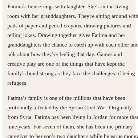
Fatima’s house rings with laughter. She’s in the living
room with her granddaughters. They're sitting around wit
pads of paper and pencil crayons, drawing pictures and
telling jokes. Drawing together gives Fatima and her
granddaughters the chance to catch up with each other an
talk about how they’re feeling that day. Games and
creative play are one of the things that have kept the
family’s bond strong as they face the challenges of being
refugees.
Fatima’s family is one of the millions that have been
profoundly affected by the Syrian Civil War. Originally
from Syria, Fatima has been living in Jordan for more tha
nine years. For seven of them, she has been the primary
caregiver to her son’s two daughters while he earns mone