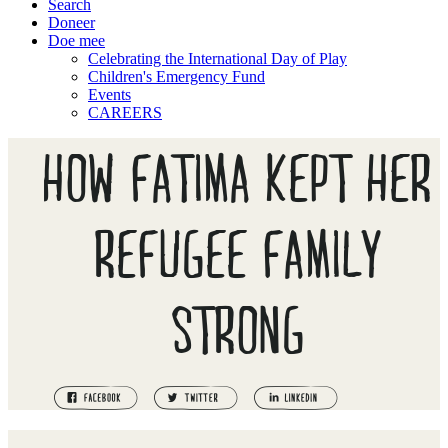
Search
Doneer
Doe mee
Celebrating the International Day of Play
Children's Emergency Fund
Events
CAREERS
HOW FATIMA KEPT HER
REFUGEE FAMILY
STRONG