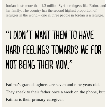
Jordan hosts more than 1.3 million Syrian refugees like Fatima and
her family. The country has the second highest proportion of
refugees in the world – one in three people in Jordan is a refugee.
“I DIDN’T WANT THEM TO HAVE
HARD FEELINGS TOWARDS ME FOR
NOT BEING THEIR MOM.”
Fatima’s granddaughters are seven and nine years old.
They speak to their father once a week on the phone, but
Fatima is their primary caregiver.