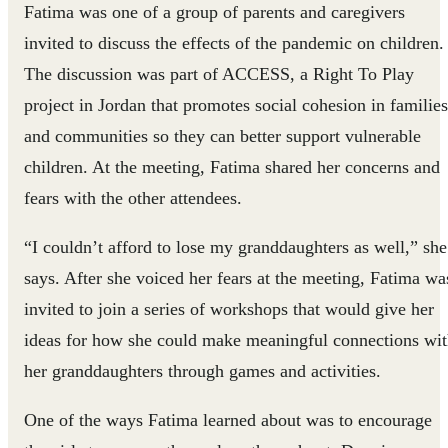
Fatima was one of a group of parents and caregivers
invited to discuss the effects of the pandemic on children.
The discussion was part of ACCESS, a Right To Play
project in Jordan that promotes social cohesion in families
and communities so they can better support vulnerable
children. At the meeting, Fatima shared her concerns and
fears with the other attendees.
“I couldn’t afford to lose my granddaughters as well,” she
says. After she voiced her fears at the meeting, Fatima wa
invited to join a series of workshops that would give her
ideas for how she could make meaningful connections wi
her granddaughters through games and activities.
One of the ways Fatima learned about was to encourage