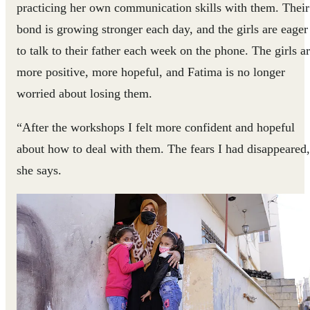
practicing her own communication skills with them. Their
bond is growing stronger each day, and the girls are eager
to talk to their father each week on the phone. The girls a
more positive, more hopeful, and Fatima is no longer
worried about losing them.
“After the workshops I felt more confident and hopeful
about how to deal with them. The fears I had disappeared
she says.