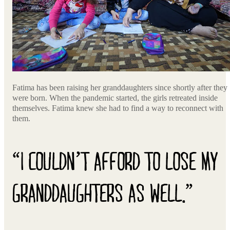
Fatima has been raising her granddaughters since shortly after they
were born. When the pandemic started, the girls retreated inside
themselves. Fatima knew she had to find a way to reconnect with
them.
“I COULDN’T AFFORD TO LOSE MY
GRANDDAUGHTERS AS WELL.”