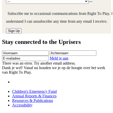
---
Subscribe me to occasional communications from Right To Play. I
understand I can unsubscribe any time from any email I receive.
Stay connected to the Uprisers
Voornaam
Achternaam
E-
mailadres
Meld je aan
There was an error. Try another email address.
Dank je wel! Vanaf nu houden we je op de hoogte over het werk
van Right To Play.
Children's Emergency Fund
Annual Reports & Finances
Resources & Publications
Accessibility