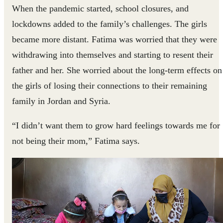
When the pandemic started, school closures, and
lockdowns added to the family’s challenges. The girls
became more distant. Fatima was worried that they were
withdrawing into themselves and starting to resent their
father and her. She worried about the long-term effects on
the girls of losing their connections to their remaining
family in Jordan and Syria.
“I didn’t want them to grow hard feelings towards me for
not being their mom,” Fatima says.