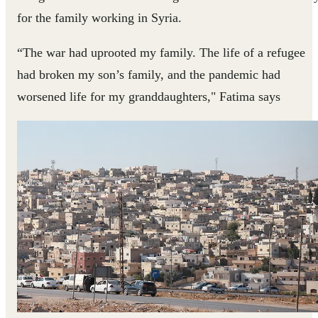
for the family working in Syria.
“The war had uprooted my family. The life of a refugee
had broken my son’s family, and the pandemic had
worsened life for my granddaughters," Fatima says