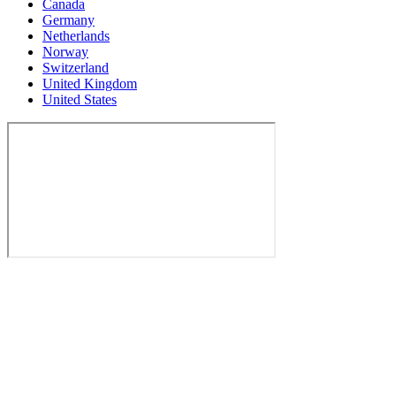
Canada
Germany
Netherlands
Norway
Switzerland
United Kingdom
United States