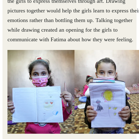
the girls to express themselves through art. Drawing
pictures together would help the girls learn to express thei
emotions rather than bottling them up. Talking together
while drawing created an opening for the girls to
communicate with Fatima about how they were feeling.