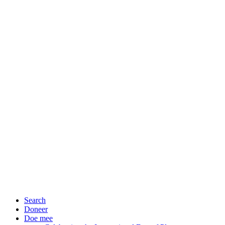
Search
Doneer
Doe mee