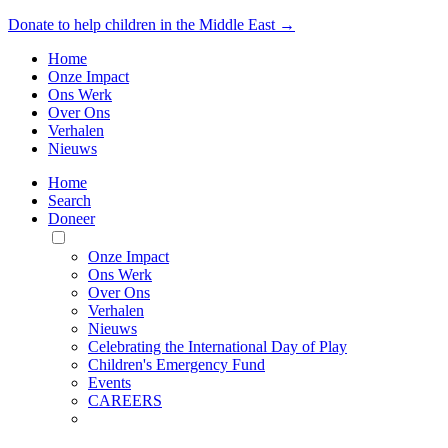
Donate to help children in the Middle East →
Home
Onze Impact
Ons Werk
Over Ons
Verhalen
Nieuws
Home
Search
Doneer
Toggle
Mobile
Onze Impact
Menu
Ons Werk
Over Ons
Verhalen
Nieuws
Celebrating the International Day of Play
Children's Emergency Fund
Events
CAREERS