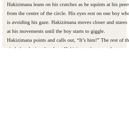
Hakizimana leans on his crutches as he squints at his peer
from the centre of the circle. His eyes rest on one boy wh
is avoiding his gaze. Hakizimana moves closer and stares
at his movements until the boy starts to giggle.
Hakizimana points and calls out, “It’s him!” The rest of t
circle breaks into laughter. Hakizimana has won the game
There was a time when Hakizimana didn’t feel so
comfortable engaging with his peers. His disability, which
impacts the use of his legs, made him the target of bullyi
and alienation from the other children. But with the
support of community coaches who work with children
living in the Nyarugusu Refugee Camp in Tanzania,
Hakizimana is building connections with the children in
his community and shifting their perceptions of what he’s