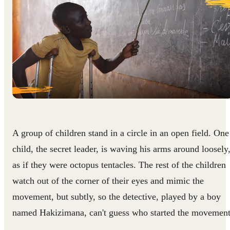
A group of children stand in a circle in an open field. One
child, the secret leader, is waving his arms around loosely
as if they were octopus tentacles. The rest of the children
watch out of the corner of their eyes and mimic the
movement, but subtly, so the detective, played by a boy
named Hakizimana, can't guess who started the movement