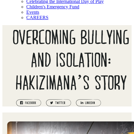
Celebrating the International Day of Play
Children's Emergency Fund
Events
CAREERS
OVERCOMING BULLYING
AND ISOLATION:
HAKIZIMANA’S STORY