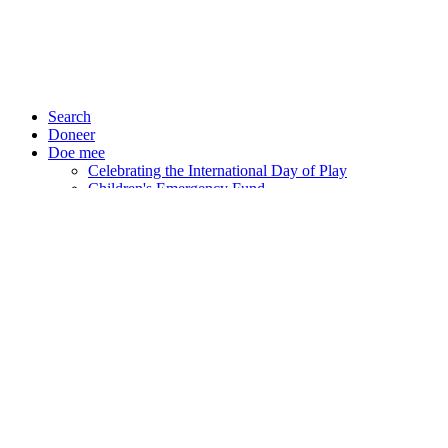
Search
Doneer
Doe mee
Celebrating the International Day of Play
Children's Emergency Fund
Events
CAREERS
STANDING UP FOR
HERSELF: RAHEELA’S
STORY