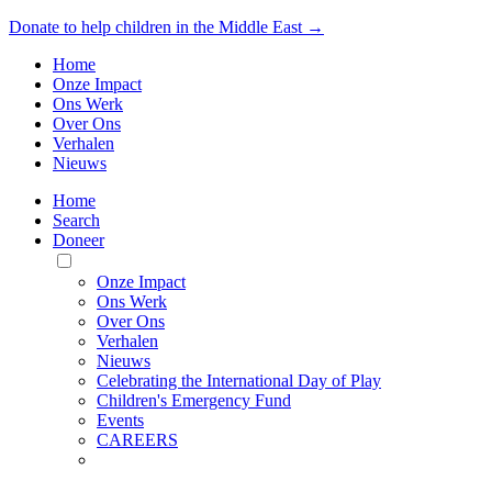
Donate to help children in the Middle East →
Home
Onze Impact
Ons Werk
Over Ons
Verhalen
Nieuws
Home
Search
Doneer
Toggle
Mobile
Onze Impact
Menu
Ons Werk
Over Ons
Verhalen
Nieuws
Celebrating the International Day of Play
Children's Emergency Fund
Events
CAREERS