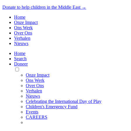
Donate to help children in the Middle East →
Home
Onze Impact
Ons Werk
Over Ons
Verhalen
Nieuws
Home
Search
Doneer
Toggle
Mobile
Onze Impact
Menu
Ons Werk
Over Ons
Verhalen
Nieuws
Celebrating the International Day of Play
Children's Emergency Fund
Events
CAREERS