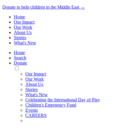
Donate to help children in the Middle East →
Home
Our Impact
Our Work
About Us
Stories
What's New
Home
Search
Donate
Toggle
Mobile
Our Impact
Menu
Our Work
About Us
Stories
What's New
Celebrating the International Day of Play
Children's Emergency Fund
Events
CAREERS