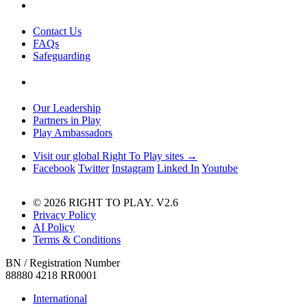
Contact Us
FAQs
Safeguarding
Our Leadership
Partners in Play
Play Ambassadors
Visit our global Right To Play sites →
Facebook
Twitter
Instagram
Linked In
Youtube
© 2026 RIGHT TO PLAY. V2.6
Privacy Policy
AI Policy
Terms & Conditions
BN / Registration Number
88880 4218 RR0001
International