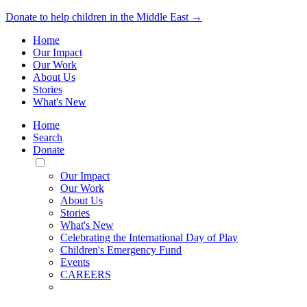
Donate to help children in the Middle East →
Home
Our Impact
Our Work
About Us
Stories
What's New
Home
Search
Donate
Toggle
Mobile
Our Impact
Menu
Our Work
About Us
Stories
What's New
Celebrating the International Day of Play
Children's Emergency Fund
Events
CAREERS