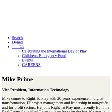
Search
Donate
Join Us
Celebrating the International Day of Play
Children's Emergency Fund
Events
CAREERS
Mike Prime
Vice President, Information Technology
Mike comes to Right To Play with 20 years experience in digital
transformation, IT project management and leadership in non-profit
and for-profit sectors. He joins Right To Play most recently from the
Real Estate Council of Ontario where he spent the last 10 years in