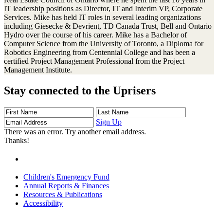
IT leadership positions as Director, IT and Interim VP, Corporate
Services. Mike has held IT roles in several leading organizations
including Giesecke & Devrient, TD Canada Trust, Bell and Ontario
Hydro over the course of his career. Mike has a Bachelor of
Computer Science from the University of Toronto, a Diploma for
Robotics Engineering from Centennial College and has been a
certified Project Management Professional from the Project
Management Institute.
Stay connected to the Uprisers
First
Last
Email
Name
Name
Address
Sign Up
There was an error. Try another email address.
Thanks!
Children's Emergency Fund
Annual Reports & Finances
Resources & Publications
Accessibility