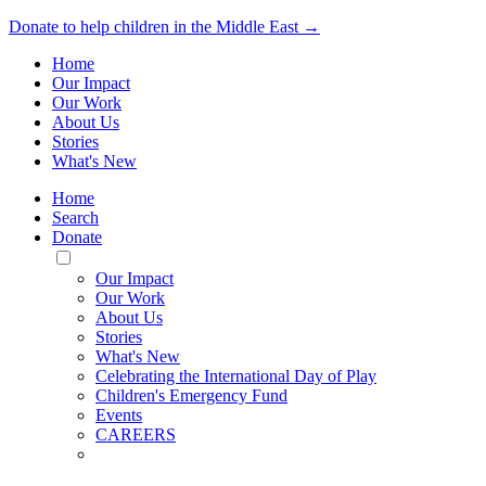
Donate to help children in the Middle East →
Home
Our Impact
Our Work
About Us
Stories
What's New
Home
Search
Donate
Toggle
Mobile
Our Impact
Menu
Our Work
About Us
Stories
What's New
Celebrating the International Day of Play
Children's Emergency Fund
Events
CAREERS