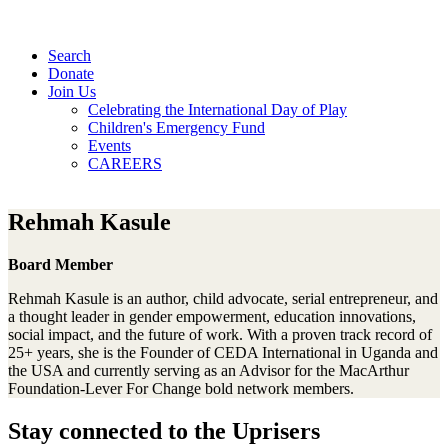
Search
Donate
Join Us
Celebrating the International Day of Play
Children's Emergency Fund
Events
CAREERS
Rehmah Kasule
Board Member
Rehmah Kasule is an author, child advocate, serial entrepreneur, and
a thought leader in gender empowerment, education innovations,
social impact, and the future of work. With a proven track record of
25+ years, she is the Founder of CEDA International in Uganda and
the USA and currently serving as an Advisor for the MacArthur
Foundation-Lever For Change bold network members.
Stay connected to the Uprisers