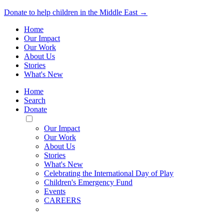
Donate to help children in the Middle East →
Home
Our Impact
Our Work
About Us
Stories
What's New
Home
Search
Donate
Toggle
Mobile
Our Impact
Menu
Our Work
About Us
Stories
What's New
Celebrating the International Day of Play
Children's Emergency Fund
Events
CAREERS