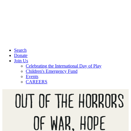
Search
Donate
Join Us
Celebrating the International Day of Play
Children's Emergency Fund
Events
CAREERS
OUT OF THE HORRORS
OF WAR, HOPE