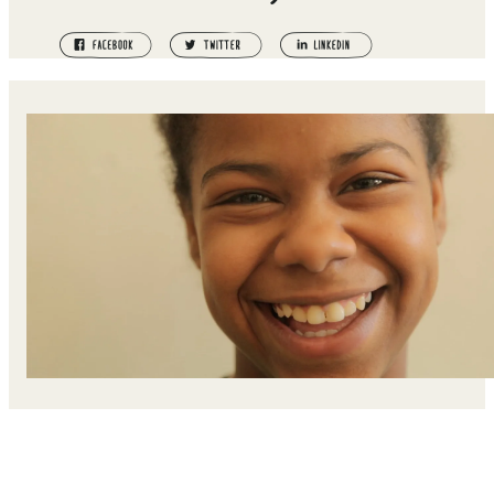
Qasida's father was killed during the Syrian Civil War. He
mother took her and her siblings and fled to Jordan, wher
they now live in a refugee camp.