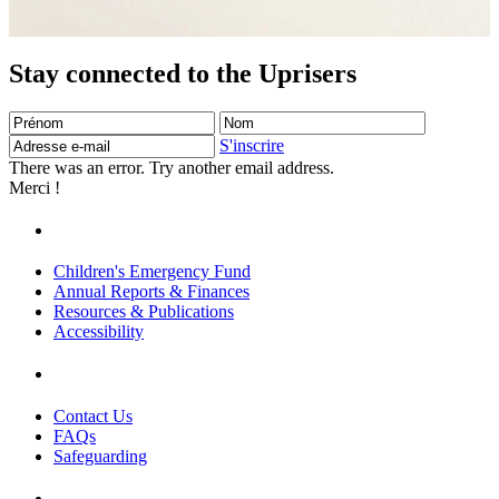
Stay connected to the Uprisers
Prénom
Nom
Adresse
e-
S'inscrire
mail
There was an error. Try another email address.
Merci !
Children's Emergency Fund
Annual Reports & Finances
Resources & Publications
Accessibility
Contact Us
FAQs
Safeguarding