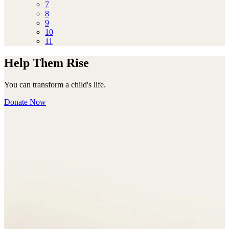
7
8
9
10
11
Help Them Rise
You can transform a child's life.
Donate Now