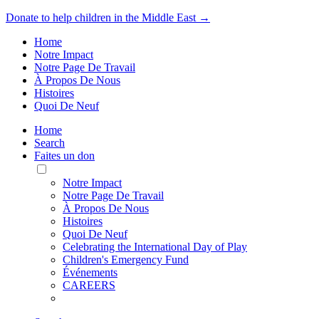
Donate to help children in the Middle East →
Home
Notre Impact
Notre Page De Travail
À Propos De Nous
Histoires
Quoi De Neuf
Home
Search
Faites un don
Toggle
Mobile
Notre Impact
Menu
Notre Page De Travail
À Propos De Nous
Histoires
Quoi De Neuf
Celebrating the International Day of Play
Children's Emergency Fund
Événements
CAREERS