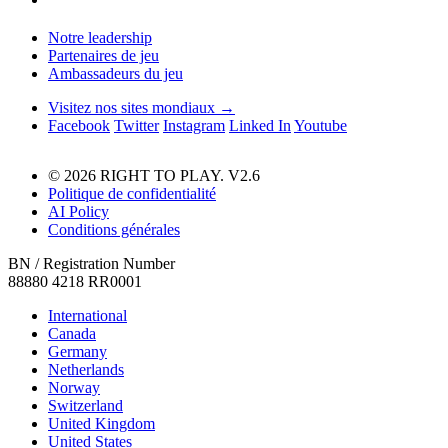
Notre leadership
Partenaires de jeu
Ambassadeurs du jeu
Visitez nos sites mondiaux →
Facebook
Twitter
Instagram
Linked In
Youtube
© 2026 RIGHT TO PLAY. V2.6
Politique de confidentialité
AI Policy
Conditions générales
BN / Registration Number
88880 4218 RR0001
International
Canada
Germany
Netherlands
Norway
Switzerland
United Kingdom
United States