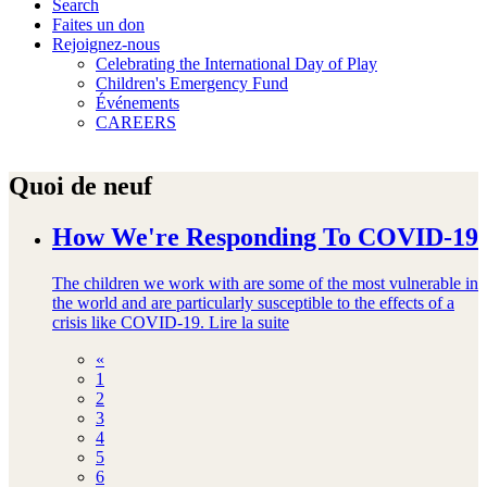
Search
Faites un don
Rejoignez-nous
Celebrating the International Day of Play
Children's Emergency Fund
Événements
CAREERS
Quoi de neuf
How We're Responding To COVID-19
The children we work with are some of the most vulnerable in
the world and are particularly susceptible to the effects of a
crisis like COVID-19.
Lire la suite
«
1
2
3
4
5
6