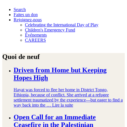
Search
Faites un don
Rejoignez-nous
Celebrating the International Day of Play
Children's Emergency Fund
Événements
CAREERS
Quoi de neuf
Driven from Home but Keeping
Hopes High
Hayat was forced to flee her home in District Tongo,
Ethiopia, because of conflict. She arrived at a refugee
settlement traumatized by the experience—but eager to find a
way back into the …
Lire la suite
Open Call for an Immediate
Ceasefire in the Palestinian