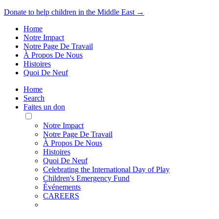
Donate to help children in the Middle East →
Home
Notre Impact
Notre Page De Travail
À Propos De Nous
Histoires
Quoi De Neuf
Home
Search
Faites un don
Toggle
Mobile
Notre Impact
Menu
Notre Page De Travail
À Propos De Nous
Histoires
Quoi De Neuf
Celebrating the International Day of Play
Children's Emergency Fund
Événements
CAREERS