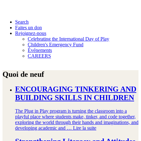
Search
Faites un don
Rejoignez-nous
Celebrating the International Day of Play
Children's Emergency Fund
Événements
CAREERS
Quoi de neuf
ENCOURAGING TINKERING AND
BUILDING SKILLS IN CHILDREN
The Plug in Play program is turning the classroom into a
playful place where students make, tinker, and code together,
exploring the world through their hands and imaginations, and
developing academic and …
Lire la suite