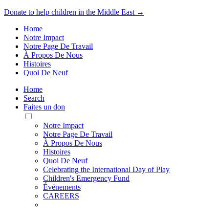
Donate to help children in the Middle East →
Home
Notre Impact
Notre Page De Travail
À Propos De Nous
Histoires
Quoi De Neuf
Home
Search
Faites un don
Toggle
Mobile
Notre Impact
Menu
Notre Page De Travail
À Propos De Nous
Histoires
Quoi De Neuf
Celebrating the International Day of Play
Children's Emergency Fund
Événements
CAREERS