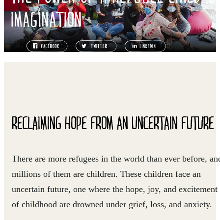
IMAGINATION
RECLAIMING HOPE FROM AN UNCERTAIN FUTURE
There are more refugees in the world than ever before, an
millions of them are children. These children face an
uncertain future, one where the hope, joy, and excitement
of childhood are drowned under grief, loss, and anxiety.