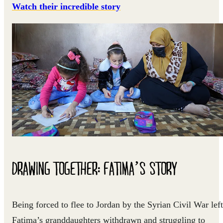
Watch their incredible story
DRAWING TOGETHER: FATIMA’S STORY
Being forced to flee to Jordan by the Syrian Civil War left
Fatima’s granddaughters withdrawn and struggling to