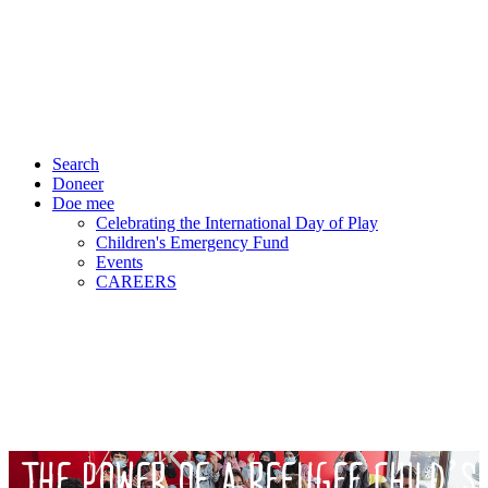
Search
Doneer
Doe mee
Celebrating the International Day of Play
Children's Emergency Fund
Events
CAREERS
THE POWER OF A REFUGEE CHILD’S