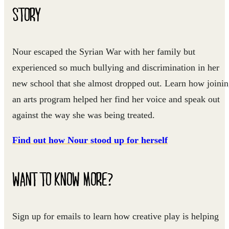
STORY
Nour escaped the Syrian War with her family but
experienced so much bullying and discrimination in her
new school that she almost dropped out. Learn how joini
an arts program helped her find her voice and speak out
against the way she was being treated.
Find out how Nour stood up for herself
WANT TO KNOW MORE?
Sign up for emails to learn how creative play is helping