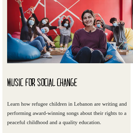
MUSIC FOR SOCIAL CHANGE
Learn how refugee children in Lebanon are writing and
performing award-winning songs about their rights to a
peaceful childhood and a quality education.