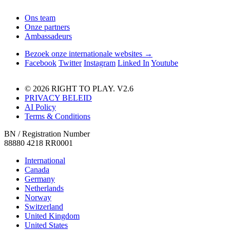
Ons team
Onze partners
Ambassadeurs
Bezoek onze internationale websites →
Facebook
Twitter
Instagram
Linked In
Youtube
© 2026 RIGHT TO PLAY. V2.6
PRIVACY BELEID
AI Policy
Terms & Conditions
BN / Registration Number
88880 4218 RR0001
International
Canada
Germany
Netherlands
Norway
Switzerland
United Kingdom
United States