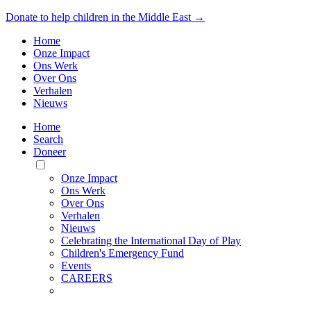
Donate to help children in the Middle East →
Home
Onze Impact
Ons Werk
Over Ons
Verhalen
Nieuws
Home
Search
Doneer
Toggle
Mobile
Onze Impact
Menu
Ons Werk
Over Ons
Verhalen
Nieuws
Celebrating the International Day of Play
Children's Emergency Fund
Events
CAREERS