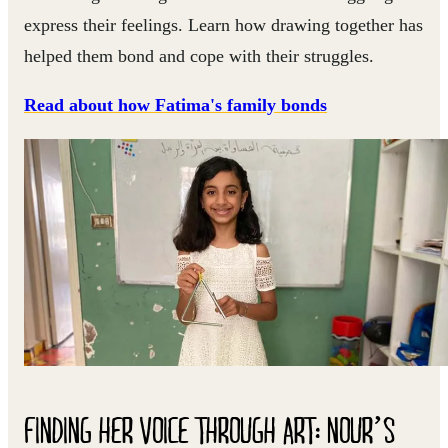
express their feelings. Learn how drawing together has
helped them bond and cope with their struggles.
Read about how Fatima's family bonds
FINDING HER VOICE THROUGH ART: NOUR’S