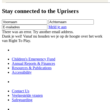
Stay connected to the Uprisers
Voornaam
Achternaam
E-
mailadres
Meld je aan
There was an error. Try another email address.
Dank je wel! Vanaf nu houden we je op de hoogte over het werk
van Right To Play.
Children's Emergency Fund
Annual Reports & Finances
Resources & Publications
Accessibility
Contact Us
Veelgestelde vragen
Safeguarding