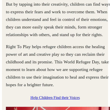
But by tapping into their creativity, children can find way
to express their fears and work to overcome them. When
children understand and feel in control of their emotions,
they can more easily speak their minds, form stronger
relationships with others, and stand up for their rights.
Right To Play helps refugee children access the healing
power of art and creative play so they can reclaim their
childhood and its promise. This World Refugee Day, take
moment to learn about how we are supporting refugee
children to use their imagination to heal and express their
hopes for a brighter future.
Help Children Find their Voices