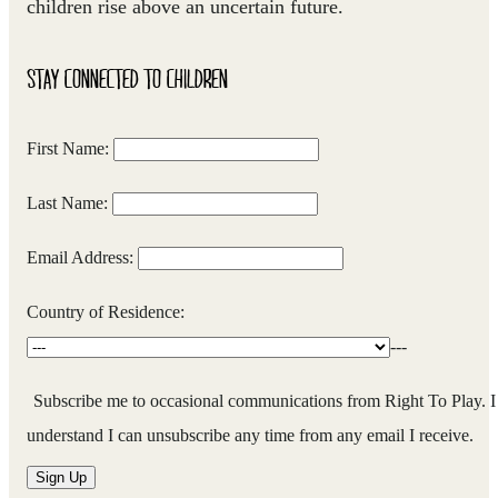
children rise above an uncertain future.
STAY CONNECTED TO CHILDREN
First Name:
Last Name:
Email Address:
Country of Residence:
---
Subscribe me to occasional communications from Right To Play. I
understand I can unsubscribe any time from any email I receive.