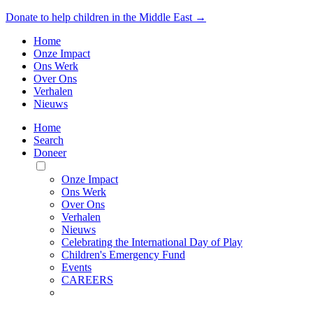
Donate to help children in the Middle East →
Home
Onze Impact
Ons Werk
Over Ons
Verhalen
Nieuws
Home
Search
Doneer
Toggle
Mobile
Onze Impact
Menu
Ons Werk
Over Ons
Verhalen
Nieuws
Celebrating the International Day of Play
Children's Emergency Fund
Events
CAREERS