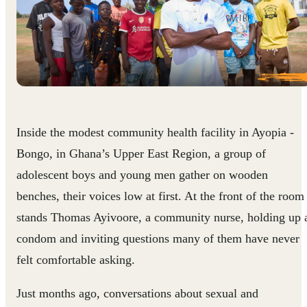
Inside the modest community health facility in Ayopia -
Bongo, in Ghana’s Upper East Region, a group of
adolescent boys and young men gather on wooden
benches, their voices low at first. At the front of the room
stands Thomas Ayivoore, a community nurse, holding up 
condom and inviting questions many of them have never
felt comfortable asking.
Just months ago, conversations about sexual and