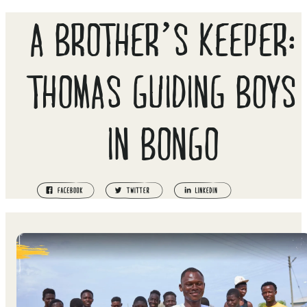
A BROTHER’S KEEPER:
THOMAS GUIDING BOYS
IN BONGO