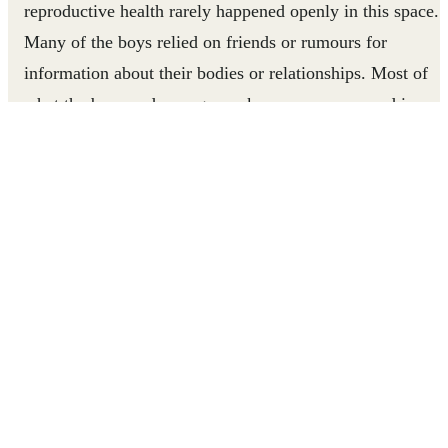
reproductive health rarely happened openly in this space.
Many of the boys relied on friends or rumours for
information about their bodies or relationships. Most of
what the boys and young men knew came wrapped in
myth, leaving them to make guesses that often carried rea
risks.
Through Right To Play’s SHARE project, Thomas uses
playful mentorship to equip boys in Bongo with life skills
and health knowledge. Watch his story.