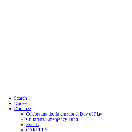
Search
Doneer
Doe mee
Celebrating the International Day of Play
Children's Emergency Fund
Events
CAREERS