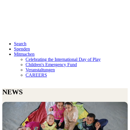
Search
Spenden
Mitmachen
Celebrating the International Day of Play
Children's Emergency Fund
Veranstaltungen
CAREERS
NEWS