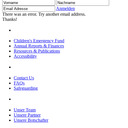
Vorname
Nachname
Email
Adresse
Anmelden
There was an error. Try another email address.
Thanks!
Children's Emergency Fund
Annual Reports & Finances
Resources & Publications
Accessibility
Contact Us
FAQs
Safeguarding
Unser Team
Unsere Partner
Unsere Botschafter