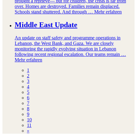
brought a reprieve— but for children, the crisis is far from
over. Homes are destroyed. Families remain displaced.
Schools stand shuttered. And through …
Mehr erfahren
Middle East Update
An update on staff safety and programme operations in
Lebanon, the West Bank, and Gaza. We are closely
monitoring the rapidly evolving situation in Lebanon
following recent regional escalation. Our teams remain …
Mehr erfahren
1
2
3
4
5
6
7
8
9
10
11
»