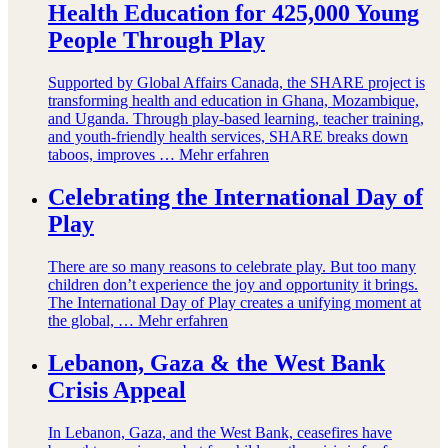
Health Education for 425,000 Young
People Through Play
Supported by Global Affairs Canada, the SHARE project is
transforming health and education in Ghana, Mozambique,
and Uganda. Through play-based learning, teacher training,
and youth-friendly health services, SHARE breaks down
taboos, improves …
Mehr erfahren
Celebrating the International Day of
Play
There are so many reasons to celebrate play. But too many
children don’t experience the joy and opportunity it brings.
The International Day of Play creates a unifying moment at
the global, …
Mehr erfahren
Lebanon, Gaza & the West Bank
Crisis Appeal
In Lebanon, Gaza, and the West Bank, ceasefires have