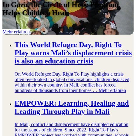
In Gaza, the Circle of Hope Program
Helps Children Heal
Mehr erfahren
This World Refugee Day, Right To
Play warns Mali’s displacement crisis
is also an education crisis
On World Refugee Day, Right To Play highlights a crisis
often overlooked in global conversations: children displaced
within their own country. In Mali, conflict has forced
hundreds of thousands from their homes …
Mehr erfahren
EMPOWER: Learning, Healing and
Leading Through Play in Mali
In Mali, conflict and displacement have disrupted education
for thousands of children. Since 2022, Right To Play's
EMPOWER project has worked with communities, schools,