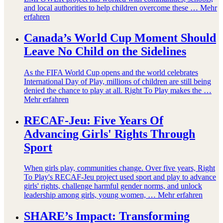
and local authorities to help children overcome these …
Mehr
erfahren
Canada’s World Cup Moment Should
Leave No Child on the Sidelines
As the FIFA World Cup opens and the world celebrates
International Day of Play, millions of children are still being
denied the chance to play at all. Right To Play makes the …
Mehr erfahren
RECAF-Jeu: Five Years Of
Advancing Girls' Rights Through
Sport
When girls play, communities change. Over five years, Right
To Play's RECAF-Jeu project used sport and play to advance
girls' rights, challenge harmful gender norms, and unlock
leadership among girls, young women, …
Mehr erfahren
SHARE’s Impact: Transforming