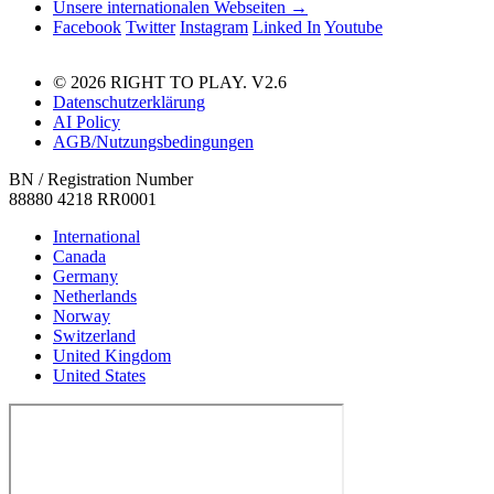
Unsere internationalen Webseiten →
Facebook
Twitter
Instagram
Linked In
Youtube
© 2026 RIGHT TO PLAY. V2.6
Datenschutzerklärung
AI Policy
AGB/Nutzungsbedingungen
BN / Registration Number
88880 4218 RR0001
International
Canada
Germany
Netherlands
Norway
Switzerland
United Kingdom
United States