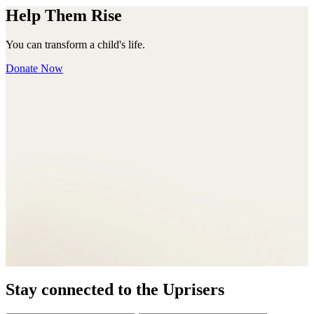
Help Them Rise
You can transform a child's life.
Donate Now
Stay connected to the Uprisers