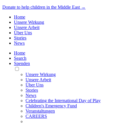
Donate to help children in the Middle East →
Home
Unsere Wirkung
Unsere Arbeit
Über Uns
Stories
News
Home
Search
Spenden
Toggle
Mobile
Unsere Wirkung
Menu
Unsere Arbeit
Über Uns
Stories
News
Celebrating the International Day of Play
Children's Emergency Fund
Veranstaltungen
CAREERS