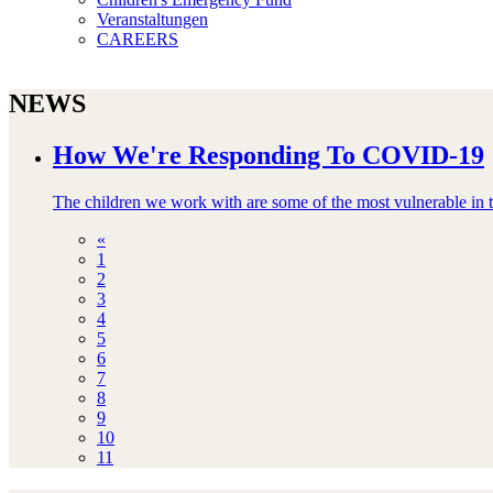
Veranstaltungen
CAREERS
NEWS
How We're Responding To COVID-19
The children we work with are some of the most vulnerable in th
«
1
2
3
4
5
6
7
8
9
10
11