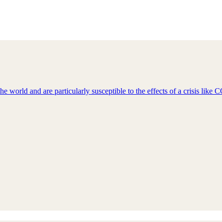
e world and are particularly susceptible to the effects of a crisis lik