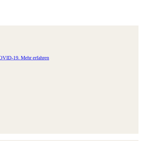
e COVID-19.
Mehr erfahren