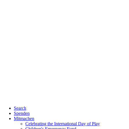
Search
Spenden
Mitmachen
Celebrating the International Day of Play
Children's Emergency Fund