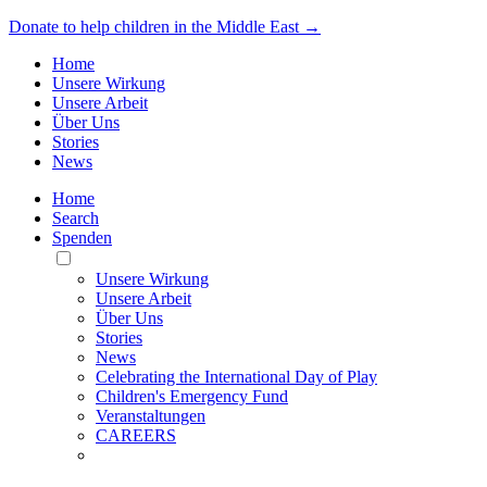
Donate to help children in the Middle East →
Home
Unsere Wirkung
Unsere Arbeit
Über Uns
Stories
News
Home
Search
Spenden
Toggle
Mobile
Unsere Wirkung
Menu
Unsere Arbeit
Über Uns
Stories
News
Celebrating the International Day of Play
Children's Emergency Fund
Veranstaltungen
CAREERS