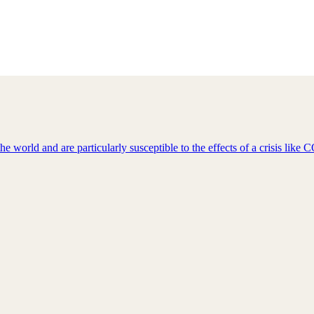
e world and are particularly susceptible to the effects of a crisis lik