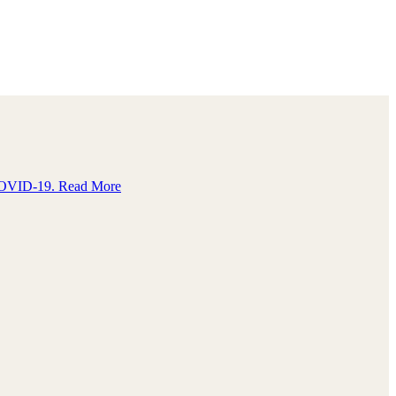
e COVID-19.
Read More