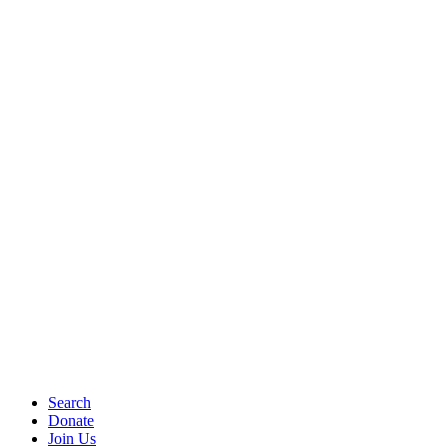
Search
Donate
Join Us