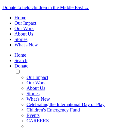
Donate to help children in the Middle East →
Home
Our Impact
Our Work
About Us
Stories
What's New
Home
Search
Donate
Toggle
Mobile
Our Impact
Menu
Our Work
About Us
Stories
What's New
Celebrating the International Day of Play
Children's Emergency Fund
Events
CAREERS