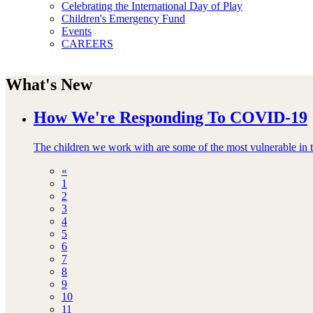
Celebrating the International Day of Play
Children's Emergency Fund
Events
CAREERS
What's New
How We're Responding To COVID-19
The children we work with are some of the most vulnerable in th
«
1
2
3
4
5
6
7
8
9
10
11