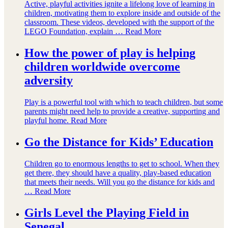
Active, playful activities ignite a lifelong love of learning in
children, motivating them to explore inside and outside of the
classroom. These videos, developed with the support of the
LEGO Foundation, explain …
Read More
How the power of play is helping
children worldwide overcome
adversity
Play is a powerful tool with which to teach children, but some
parents might need help to provide a creative, supporting and
playful home.
Read More
Go the Distance for Kids’ Education
Children go to enormous lengths to get to school. When they
get there, they should have a quality, play-based education
that meets their needs. Will you go the distance for kids and
…
Read More
Girls Level the Playing Field in
Senegal