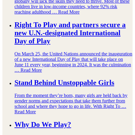
globally will lack the skills they need to thrive. Most of these
children live in low-income countries, where 92% risk
reaching adulthood …
Read More
Right To Play and partners secure a
new U.N.-designated International
Day of Play
On March 25, the United Nations announced the inauguration
of a new International Day of Play that will take place on
June 11 every year, beginning in 2024. It was the culmination
…
Read More
Stand Behind Unstoppable Girls
From the moment they’re born, many girls are held back by
gender norms and expectations that take them further from
school and where they hope to go in life. With Right To …
Read More
Why Do We Play?