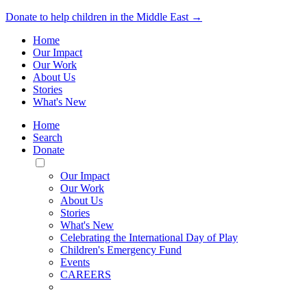
Donate to help children in the Middle East →
Home
Our Impact
Our Work
About Us
Stories
What's New
Home
Search
Donate
Toggle
Mobile
Our Impact
Menu
Our Work
About Us
Stories
What's New
Celebrating the International Day of Play
Children's Emergency Fund
Events
CAREERS