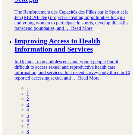
The Renforcement des Capacités des Filles par le Sport et le
Jeu (RECAF-Jeu) project is creating opportunities for girls
and young women to participate in sports, develop life skills,
transcend boundaries, and …
Read More
Improving Access to Health
Information and Services
In Uganda, many adolescents and young people find it
difficult to access sexual and reproductive health care,
information, and services. In a recent survey, only three in 10
reported accessing sexual and …
Read More
«
1
2
3
4
5
6
7
8