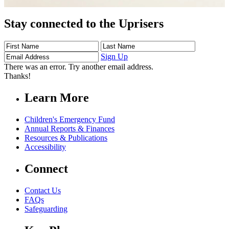
Stay connected to the Uprisers
First
Last
Email
Name
Name
Address
Sign Up
There was an error. Try another email address.
Thanks!
Learn More
Children's Emergency Fund
Annual Reports & Finances
Resources & Publications
Accessibility
Connect
Contact Us
FAQs
Safeguarding