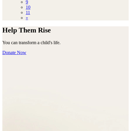
9
10
11
»
Help Them Rise
You can transform a child's life.
Donate Now