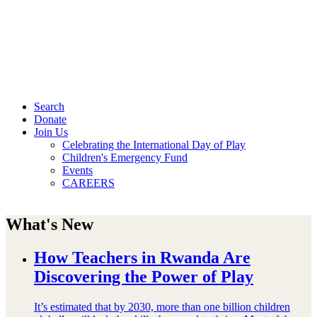
Search
Donate
Join Us
Celebrating the International Day of Play
Children's Emergency Fund
Events
CAREERS
What's New
How Teachers in Rwanda Are
Discovering the Power of Play
It’s estimated that by 2030, more than one billion children