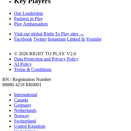
Key Players
Our Leadership
Partners in Play
Play Ambassadors
Visit our global Right To Play sites →
Facebook
Twitter
Instagram
Linked In
Youtube
© 2026 RIGHT TO PLAY. V2.6
Data Protection and Privacy Policy
AI Policy
Terms & Conditions
BN / Registration Number
88880 4218 RR0001
International
Canada
Germany
Netherlands
Norway
Switzerland
United Kingdom