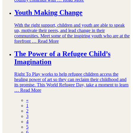
Youth Making Change
With the right support, children and youth are able to speak
up, motivate their peers, and lead change in their
communities. Meet some of the inspiring youth who are at the
forefront …
Read More
The Power of a Refugee Child’s
Imagination
Right To Play works to help refugee children access the
healing power of art so they can reclaim their childhood and
its promise. This World Refugee Day, take a moment to learn
…
Read More
«
1
2
3
4
5
6