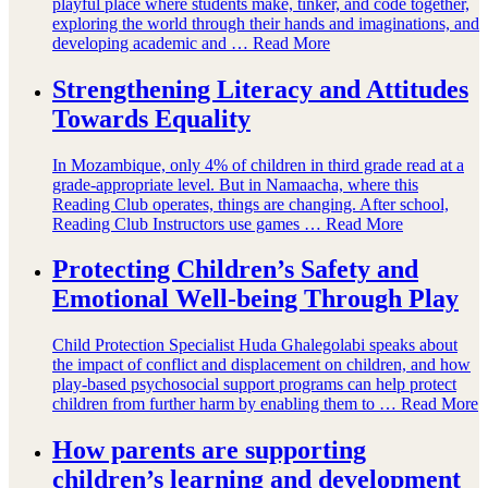
playful place where students make, tinker, and code together,
exploring the world through their hands and imaginations, and
developing academic and …
Read More
Strengthening Literacy and Attitudes
Towards Equality
In Mozambique, only 4% of children in third grade read at a
grade-appropriate level. But in Namaacha, where this
Reading Club operates, things are changing. After school,
Reading Club Instructors use games …
Read More
Protecting Children’s Safety and
Emotional Well-being Through Play
Child Protection Specialist Huda Ghalegolabi speaks about
the impact of conflict and displacement on children, and how
play-based psychosocial support programs can help protect
children from further harm by enabling them to …
Read More
How parents are supporting
children’s learning and development