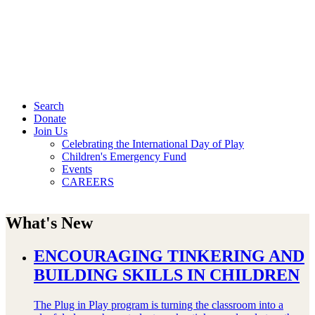
Search
Donate
Join Us
Celebrating the International Day of Play
Children's Emergency Fund
Events
CAREERS
What's New
ENCOURAGING TINKERING AND
BUILDING SKILLS IN CHILDREN
The Plug in Play program is turning the classroom into a