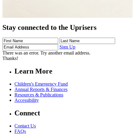
Stay connected to the Uprisers
First
Last
Email
Name
Name
Address
Sign Up
There was an error. Try another email address.
Thanks!
Learn More
Children's Emergency Fund
Annual Reports & Finances
Resources & Publications
Accessibility
Connect
Contact Us
FAQs