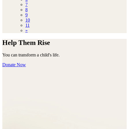
7
8
9
10
11
»
Help Them Rise
You can transform a child's life.
Donate Now