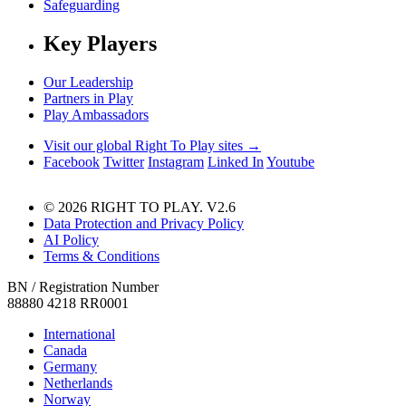
Safeguarding
Key Players
Our Leadership
Partners in Play
Play Ambassadors
Visit our global Right To Play sites →
Facebook
Twitter
Instagram
Linked In
Youtube
© 2026 RIGHT TO PLAY. V2.6
Data Protection and Privacy Policy
AI Policy
Terms & Conditions
BN / Registration Number
88880 4218 RR0001
International
Canada
Germany
Netherlands
Norway