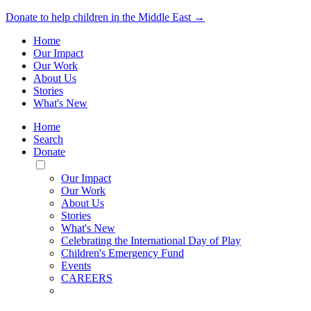
Donate to help children in the Middle East →
Home
Our Impact
Our Work
About Us
Stories
What's New
Home
Search
Donate
Toggle
Mobile
Our Impact
Menu
Our Work
About Us
Stories
What's New
Celebrating the International Day of Play
Children's Emergency Fund
Events
CAREERS