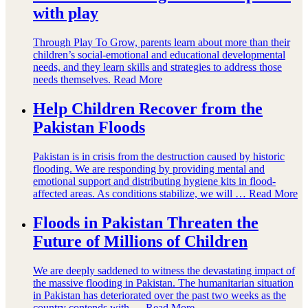
with play
Through Play To Grow, parents learn about more than their
children’s social-emotional and educational developmental
needs, and they learn skills and strategies to address those
needs themselves.
Read More
Help Children Recover from the
Pakistan Floods
Pakistan is in crisis from the destruction caused by historic
flooding. We are responding by providing mental and
emotional support and distributing hygiene kits in flood-
affected areas. As conditions stabilize, we will …
Read More
Floods in Pakistan Threaten the
Future of Millions of Children
We are deeply saddened to witness the devastating impact of
the massive flooding in Pakistan. The humanitarian situation
in Pakistan has deteriorated over the past two weeks as the
country contends with …
Read More