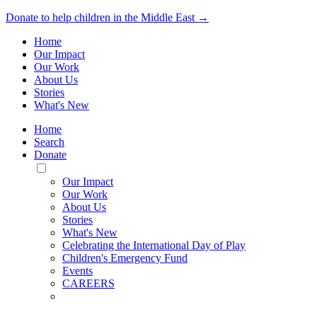
Donate to help children in the Middle East →
Home
Our Impact
Our Work
About Us
Stories
What's New
Home
Search
Donate
Toggle
Mobile
Our Impact
Menu
Our Work
About Us
Stories
What's New
Celebrating the International Day of Play
Children's Emergency Fund
Events
CAREERS