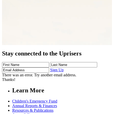
Stay connected to the Uprisers
First
Last
Email
Name
Name
Address
Sign Up
There was an error. Try another email address.
Thanks!
Learn More
Children's Emergency Fund
Annual Reports & Finances
Resources & Publications