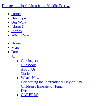
Donate to help children in the Middle East →
Home
Our Impact
Our Work
About Us
Stories
What's New
Home
Search
Donate
Toggle
Mobile
Our Impact
Menu
Our Work
About Us
Stories
What's New
Celebrating the International Day of Play
Children's Emergency Fund
Events
CAREERS