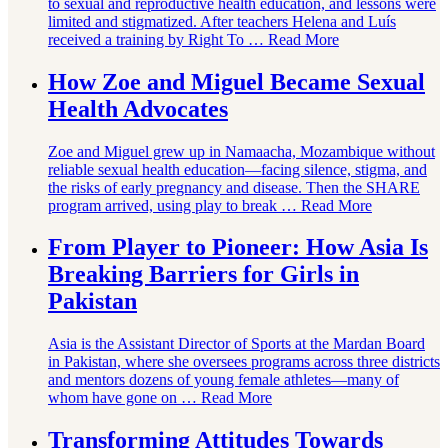
to sexual and reproductive health education, and lessons were
limited and stigmatized. After teachers Helena and Luís
received a training by Right To …
Read More
How Zoe and Miguel Became Sexual
Health Advocates
Zoe and Miguel grew up in Namaacha, Mozambique without
reliable sexual health education—facing silence, stigma, and
the risks of early pregnancy and disease. Then the SHARE
program arrived, using play to break …
Read More
From Player to Pioneer: How Asia Is
Breaking Barriers for Girls in
Pakistan
Asia is the Assistant Director of Sports at the Mardan Board
in Pakistan, where she oversees programs across three districts
and mentors dozens of young female athletes—many of
whom have gone on …
Read More
Transforming Attitudes Towards