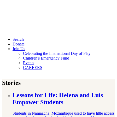
Search
Donate
Join Us
Celebrating the International Day of Play
Children's Emergency Fund
Events
CAREERS
Stories
Lessons for Life: Helena and Luís
Empower Students
Students in Namaacha, Mozambique used to have little access