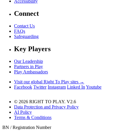
Accessibility
Connect
Contact Us
FAQs
Safeguarding
Key Players
Our Leadership
Partners in Play
Play Ambassadors
Visit our global Right To Play sites →
Facebook
Twitter
Instagram
Linked In
Youtube
© 2026 RIGHT TO PLAY. V2.6
Data Protection and Privacy Policy
AI Policy
Terms & Conditions
BN / Registration Number