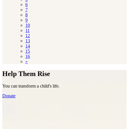
6
7
8
9
10
11
12
13
14
15
16
»
Help Them Rise
You can transform a child's life.
Donate