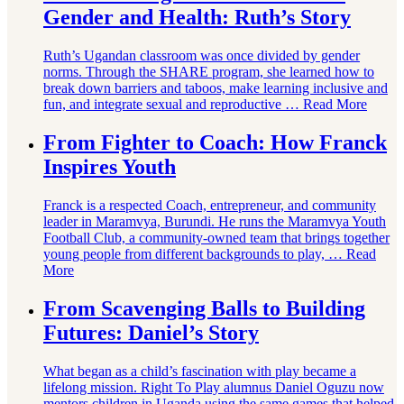
Gender and Health: Ruth’s Story
Ruth’s Ugandan classroom was once divided by gender
norms. Through the SHARE program, she learned how to
break down barriers and taboos, make learning inclusive and
fun, and integrate sexual and reproductive …
Read More
From Fighter to Coach: How Franck
Inspires Youth
Franck is a respected Coach, entrepreneur, and community
leader in Maramvya, Burundi. He runs the Maramvya Youth
Football Club, a community-owned team that brings together
young people from different backgrounds to play, …
Read
More
From Scavenging Balls to Building
Futures: Daniel’s Story
What began as a child’s fascination with play became a
lifelong mission. Right To Play alumnus Daniel Oguzu now
mentors children in Uganda using the same games that helped