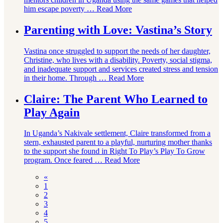
him escape poverty …
Read More
Parenting with Love: Vastina’s Story
Vastina once struggled to support the needs of her daughter,
Christine, who lives with a disability. Poverty, social stigma,
and inadequate support and services created stress and tension
in their home. Through …
Read More
Claire: The Parent Who Learned to
Play Again
In Uganda’s Nakivale settlement, Claire transformed from a
stern, exhausted parent to a playful, nurturing mother thanks
to the support she found in Right To Play’s Play To Grow
program. Once feared …
Read More
«
1
2
3
4
5