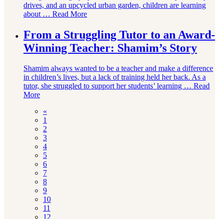
drives, and an upcycled urban garden, children are learning
about …
Read More
From a Struggling Tutor to an Award-
Winning Teacher: Shamim’s Story
Shamim always wanted to be a teacher and make a difference
in children’s lives, but a lack of training held her back. As a
tutor, she struggled to support her students’ learning …
Read
More
«
1
2
3
4
5
6
7
8
9
10
11
12