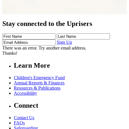
Stay connected to the Uprisers
First
Last
Email
Name
Name
Address
Sign Up
There was an error. Try another email address.
Thanks!
Learn More
Children's Emergency Fund
Annual Reports & Finances
Resources & Publications
Accessibility
Connect
Contact Us
FAQs
Safeguarding