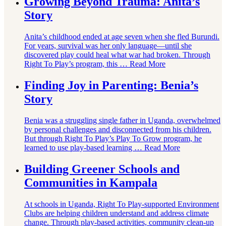
Growing Beyond Trauma: Anita’s
Story
Anita’s childhood ended at age seven when she fled Burundi.
For years, survival was her only language—until she
discovered play could heal what war had broken. Through
Right To Play’s program, this …
Read More
Finding Joy in Parenting: Benia’s
Story
Benia was a struggling single father in Uganda, overwhelmed
by personal challenges and disconnected from his children.
But through Right To Play’s Play To Grow program, he
learned to use play-based learning …
Read More
Building Greener Schools and
Communities in Kampala
At schools in Uganda, Right To Play-supported Environment
Clubs are helping children understand and address climate
change. Through play-based activities, community clean-up