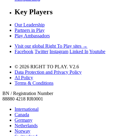
Key Players
Our Leadership
Partners in Play
Play Ambassadors
Visit our global Right To Play sites →
Facebook
Twitter
Instagram
Linked In
Youtube
© 2026 RIGHT TO PLAY. V2.6
Data Protection and Privacy Policy
AI Policy
Terms & Conditions
BN / Registration Number
88880 4218 RR0001
International
Canada
Germany
Netherlands
Norway