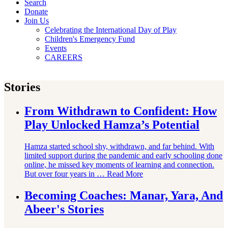
Search
Donate
Join Us
Celebrating the International Day of Play
Children's Emergency Fund
Events
CAREERS
Stories
From Withdrawn to Confident: How
Play Unlocked Hamza’s Potential
Hamza started school shy, withdrawn, and far behind. With
limited support during the pandemic and early schooling done
online, he missed key moments of learning and connection.
But over four years in …
Read More
Becoming Coaches: Manar, Yara, And
Abeer's Stories