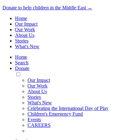
Donate to help children in the Middle East →
Home
Our Impact
Our Work
About Us
Stories
What's New
Home
Search
Donate
Toggle
Mobile
Our Impact
Menu
Our Work
About Us
Stories
What's New
Celebrating the International Day of Play
Children's Emergency Fund
Events
CAREERS