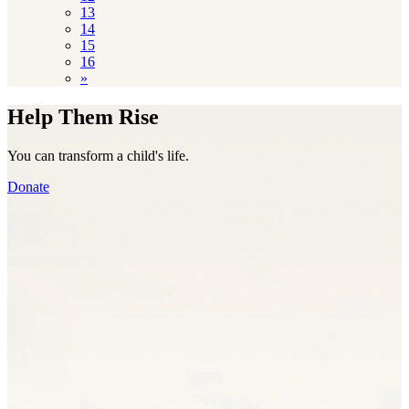
13
14
15
16
»
Help Them Rise
You can transform a child's life.
Donate