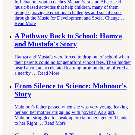
In Lebanon, youth coaches Manar, Yara, and Abeer lead
music-based activities that help children, many of them
refugees, navigate emotional challenges and social issues
through the Music for Development and Social Change …
Read More
A Pathway Back to School: Hamza
and Mustafa's Story
Hamza and Mustafa were forced to drop out of school when
their parents could no longer afford school fees. Their mother
heard about an accelerated learning program being offered at
a nearby …
Read More
From Silence to Science: Mahnoor's
Story
Mahnoor's father passed when she was very young, leaving
her and her mother struggling with poverty. As a girl,
Mahnoor struggled to speak up or claim her agency. Thanks
to her Right …
Read More