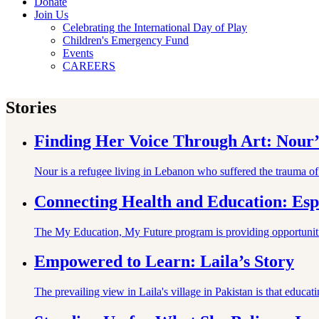
Donate
Join Us
Celebrating the International Day of Play
Children's Emergency Fund
Events
CAREERS
Stories
Finding Her Voice Through Art: Nour’
Nour is a refugee living in Lebanon who suffered the trauma o
Connecting Health and Education: Esp
The My Education, My Future program is providing opportunities
Empowered to Learn: Laila’s Story
The prevailing view in Laila's village in Pakistan is that educa