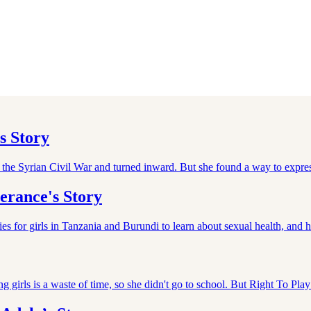
s Story
f the Syrian Civil War and turned inward. But she found a way to expre
erance's Story
 for girls in Tanzania and Burundi to learn about sexual health, and 
ting girls is a waste of time, so she didn't go to school. But Right To P