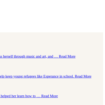
ss herself through music and art, and …
Read More
help keep young refugees like Esperance in school.
Read More
lay helped her learn how to …
Read More