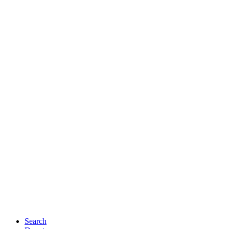
Search