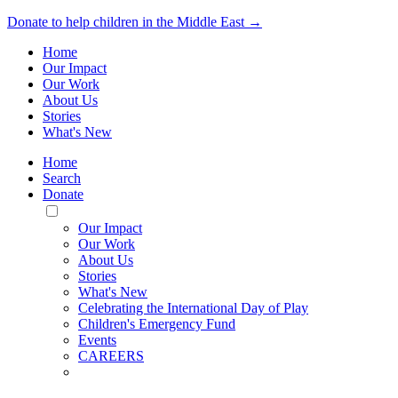
Donate to help children in the Middle East →
Home
Our Impact
Our Work
About Us
Stories
What's New
Home
Search
Donate
Toggle
Mobile
Our Impact
Menu
Our Work
About Us
Stories
What's New
Celebrating the International Day of Play
Children's Emergency Fund
Events
CAREERS