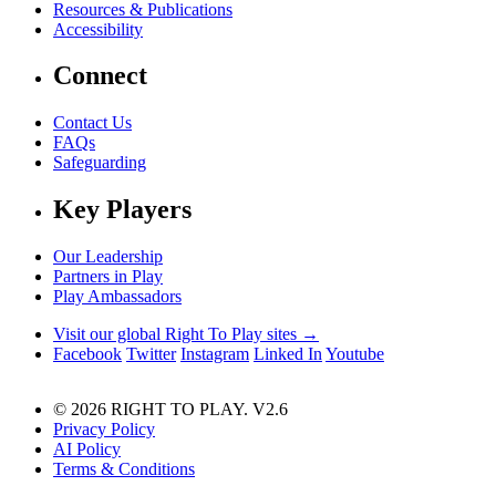
Resources & Publications
Accessibility
Connect
Contact Us
FAQs
Safeguarding
Key Players
Our Leadership
Partners in Play
Play Ambassadors
Visit our global Right To Play sites →
Facebook
Twitter
Instagram
Linked In
Youtube
© 2026 RIGHT TO PLAY. V2.6
Privacy Policy
AI Policy
Terms & Conditions