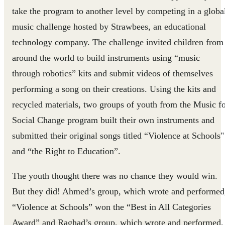
take the program to another level by competing in a globa
music challenge hosted by Strawbees, an educational
technology company. The challenge invited children from
around the world to build instruments using “music
through robotics” kits and submit videos of themselves
performing a song on their creations. Using the kits and
recycled materials, two groups of youth from the Music f
Social Change program built their own instruments and
submitted their original songs titled “Violence at Schools"
and “the Right to Education”.
The youth thought there was no chance they would win.
But they did! Ahmed’s group, which wrote and performed
“Violence at Schools” won the “Best in All Categories
Award” and Raghad’s group, which wrote and performed,