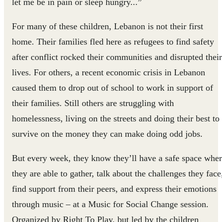
let me be in pain or sleep hungry...”
For many of these children, Lebanon is not their first
home. Their families fled here as refugees to find safety
after conflict rocked their communities and disrupted their
lives. For others, a recent economic crisis in Lebanon
caused them to drop out of school to work in support of
their families. Still others are struggling with
homelessness, living on the streets and doing their best to
survive on the money they can make doing odd jobs.
But every week, they know they’ll have a safe space whe
they are able to gather, talk about the challenges they face
find support from their peers, and express their emotions
through music – at a Music for Social Change session.
Organized by Right To Play, but led by the children