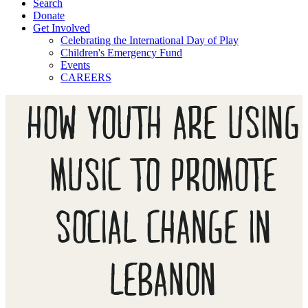
Search
Donate
Get Involved
Celebrating the International Day of Play
Children's Emergency Fund
Events
CAREERS
HOW YOUTH ARE USING
MUSIC TO PROMOTE
SOCIAL CHANGE IN
LEBANON