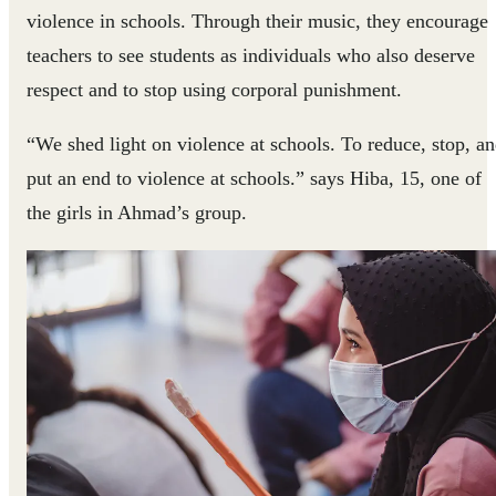
violence in schools. Through their music, they encourage
teachers to see students as individuals who also deserve
respect and to stop using corporal punishment.
“We shed light on violence at schools. To reduce, stop, a
put an end to violence at schools.” says Hiba, 15, one of
the girls in Ahmad’s group.