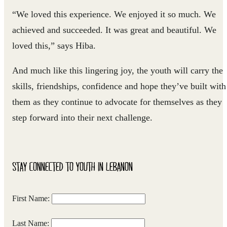
“We loved this experience. We enjoyed it so much. We
achieved and succeeded. It was great and beautiful. We
loved this,” says Hiba.
And much like this lingering joy, the youth will carry the
skills, friendships, confidence and hope they’ve built with
them as they continue to advocate for themselves as they
step forward into their next challenge.
STAY CONNECTED TO YOUTH IN LEBANON
First Name:
Last Name: