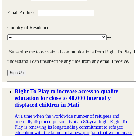
Email Address:
Country of Residence:
---
Subscribe me to occasional communications from Right To Play. I
understand I can unsubscribe any time from any email I receive.
Right To Play to increase access to quality
education for close to 40,000 internally
displaced children in Mali
At a time when the worldwide number of refugees and
internally displaced persons is at an 80-year high, Right To
Play is renewing its longstanding commitment to refugee
education with the launch of a new program that will increase