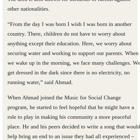
other nationalities.
“From the day I was born I wish I was born in another
country. There, children do not have to worry about
anything except their education. Here, we worry about
securing water and working to support our parents. When
we wake up in the morning, we face many challenges. W
get dressed in the dark since there is no electricity, no
running water,” said Ahmad.
When Ahmad joined the Music for Social Change
program, he started to feel hopeful that he might have a
role to play in making his community a more peaceful
place. He and his peers decided to write a song that woul
help bring an end to an issue they had all experienced –