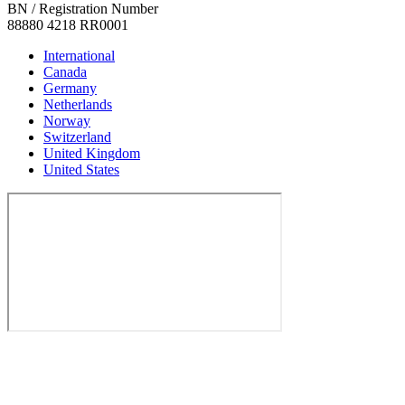
BN / Registration Number
88880 4218 RR0001
International
Canada
Germany
Netherlands
Norway
Switzerland
United Kingdom
United States