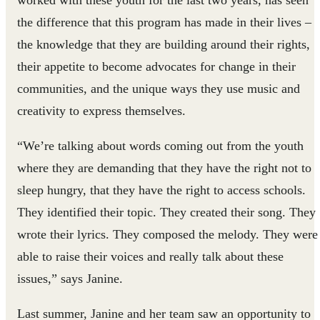
worked with these youth for the last two years, has seen
the difference that this program has made in their lives –
the knowledge that they are building around their rights,
their appetite to become advocates for change in their
communities, and the unique ways they use music and
creativity to express themselves.
“We’re talking about words coming out from the youth
where they are demanding that they have the right not to
sleep hungry, that they have the right to access schools.
They identified their topic. They created their song. They
wrote their lyrics. They composed the melody. They were
able to raise their voices and really talk about these
issues,” says Janine.
Last summer, Janine and her team saw an opportunity to