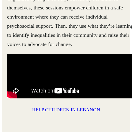
themselves, these sessions empower children in a safe
environment where they can receive individual
psychosocial support. Then, they use what they’re learnin
to identify inequalities in their community and raise their
voices to advocate for change.
HELP CHILDREN IN LEBANON