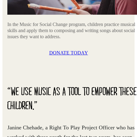
In the Music for Social Change program, children practice musical
skills and apply them to composing and writing songs about social
issues they want to address.
DONATE TODAY
“WE USE MUSIC AS A TOOL TO EMPOWER THESE
CHILDREN.”
Janine Chehade, a Right To Play Project Officer who has