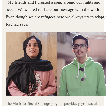
“My friends and I created a song around our rights and
needs. We wanted to share our message with the world.
Even though we are refugees here we always try to adapt,
Raghad says.
The Music for Social Change program provides psychosocial