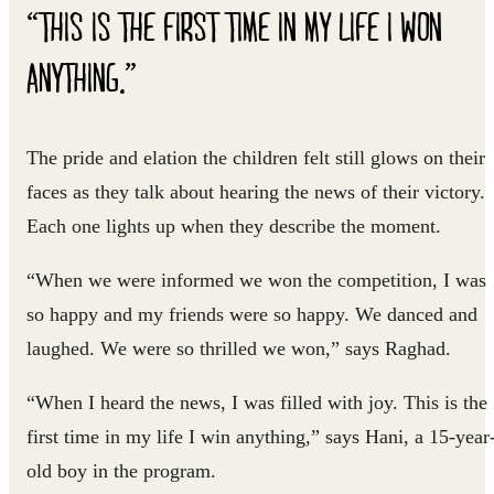
“THIS IS THE FIRST TIME IN MY LIFE I WON
ANYTHING.”
The pride and elation the children felt still glows on their
faces as they talk about hearing the news of their victory.
Each one lights up when they describe the moment.
“When we were informed we won the competition, I was
so happy and my friends were so happy. We danced and
laughed. We were so thrilled we won,” says Raghad.
“When I heard the news, I was filled with joy. This is the
first time in my life I win anything,” says Hani, a 15-year
old boy in the program.