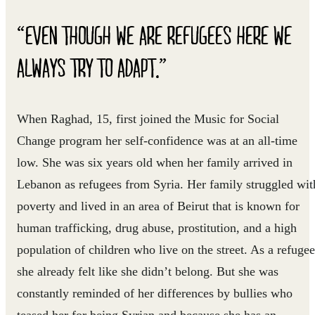
“EVEN THOUGH WE ARE REFUGEES HERE WE
ALWAYS TRY TO ADAPT.”
When Raghad, 15, first joined the Music for Social
Change program her self-confidence was at an all-time
low. She was six years old when her family arrived in
Lebanon as refugees from Syria. Her family struggled wit
poverty and lived in an area of Beirut that is known for
human trafficking, drug abuse, prostitution, and a high
population of children who live on the street. As a refugee
she already felt like she didn’t belong. But she was
constantly reminded of her differences by bullies who