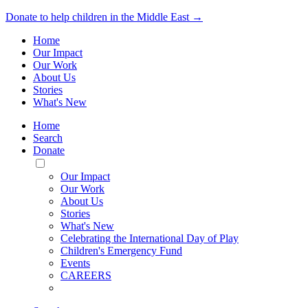
Donate to help children in the Middle East →
Home
Our Impact
Our Work
About Us
Stories
What's New
Home
Search
Donate
Toggle
Mobile
Our Impact
Menu
Our Work
About Us
Stories
What's New
Celebrating the International Day of Play
Children's Emergency Fund
Events
CAREERS