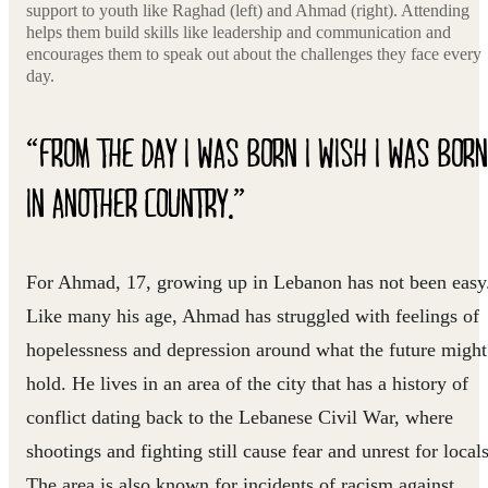
support to youth like Raghad (left) and Ahmad (right). Attending
helps them build skills like leadership and communication and
encourages them to speak out about the challenges they face every
day.
“FROM THE DAY I WAS BORN I WISH I WAS BORN
IN ANOTHER COUNTRY.”
For Ahmad, 17, growing up in Lebanon has not been easy
Like many his age, Ahmad has struggled with feelings of
hopelessness and depression around what the future might
hold. He lives in an area of the city that has a history of
conflict dating back to the Lebanese Civil War, where
shootings and fighting still cause fear and unrest for locals
The area is also known for incidents of racism against