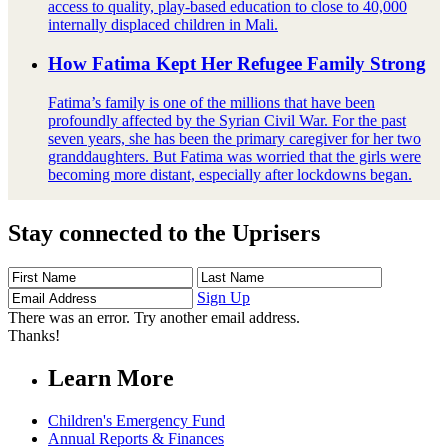
access to quality, play-based education to close to 40,000
internally displaced children in Mali.
How Fatima Kept Her Refugee Family Strong
Fatima’s family is one of the millions that have been
profoundly affected by the Syrian Civil War. For the past
seven years, she has been the primary caregiver for her two
granddaughters. But Fatima was worried that the girls were
becoming more distant, especially after lockdowns began.
Stay connected to the Uprisers
First
Last
Email
Name
Name
Address
Sign Up
There was an error. Try another email address.
Thanks!
Learn More
Children's Emergency Fund
Annual Reports & Finances