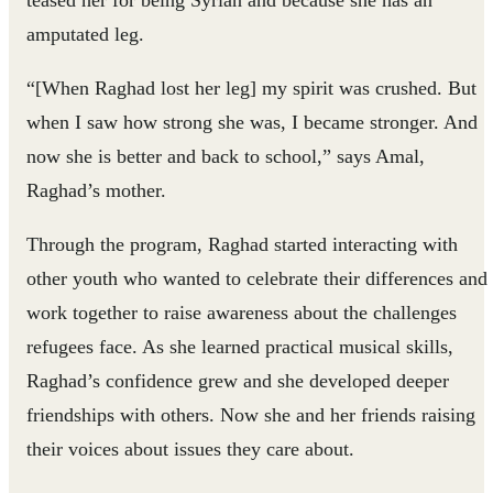
teased her for being Syrian and because she has an
amputated leg.
“[When Raghad lost her leg] my spirit was crushed. But
when I saw how strong she was, I became stronger. And
now she is better and back to school,” says Amal,
Raghad’s mother.
Through the program, Raghad started interacting with
other youth who wanted to celebrate their differences and
work together to raise awareness about the challenges
refugees face. As she learned practical musical skills,
Raghad’s confidence grew and she developed deeper
friendships with others. Now she and her friends raising
their voices about issues they care about.