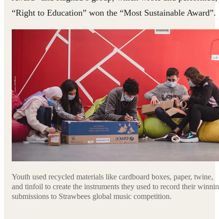
“Right to Education” won the “Most Sustainable Award”.
Youth used recycled materials like cardboard boxes, paper, twine,
and tinfoil to create the instruments they used to record their winni
submissions to Strawbees global music competition.