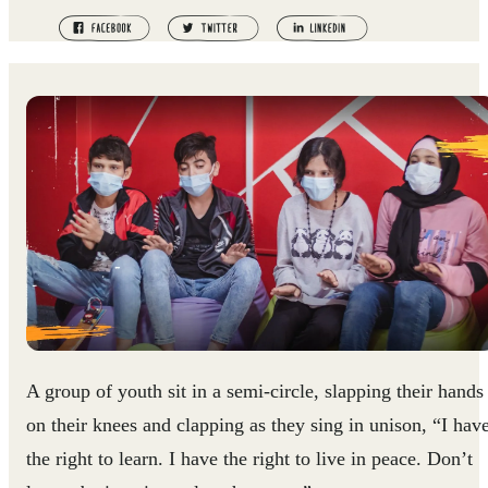
A group of youth sit in a semi-circle, slapping their hands
on their knees and clapping as they sing in unison, “I hav
the right to learn. I have the right to live in peace. Don’t