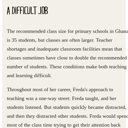
A DIFFICULT JOB
The recommended class size for primary schools in Ghan
is 35 students, but classes are often larger. Teacher
shortages and inadequate classroom facilities mean that
classes sometimes have close to double the recommended
number of students. These conditions make both teaching
and learning difficult.
Throughout most of her career, Freda's approach to
teaching was a one-way street: Freda taught, and her
students listened. But students quickly became distracted,
and then they distracted other students. Freda would spen
most of the class time trying to get their attention back