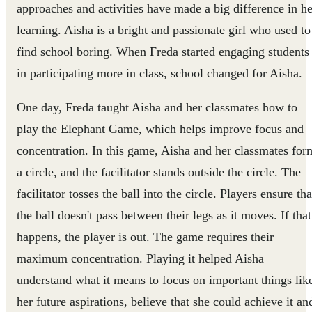
approaches and activities have made a big difference in he
learning. Aisha is a bright and passionate girl who used to
find school boring. When Freda started engaging students
in participating more in class, school changed for Aisha.
One day, Freda taught Aisha and her classmates how to
play the Elephant Game, which helps improve focus and
concentration. In this game, Aisha and her classmates for
a circle, and the facilitator stands outside the circle. The
facilitator tosses the ball into the circle. Players ensure tha
the ball doesn't pass between their legs as it moves. If that
happens, the player is out. The game requires their
maximum concentration. Playing it helped Aisha
understand what it means to focus on important things lik
her future aspirations, believe that she could achieve it an