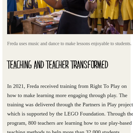
Freda uses music and dance to make lessons enjoyable to students.
TEACHING AND TEACHER TRANSFORMED
In 2021, Freda received training from Right To Play on
how to make learning more engaging through play. The
training was delivered through the Partners in Play project
which is supported by the LEGO Foundation. Through th
program, 800 teachers are learning how to use play-based
teaching methods to help more than 32,000 students