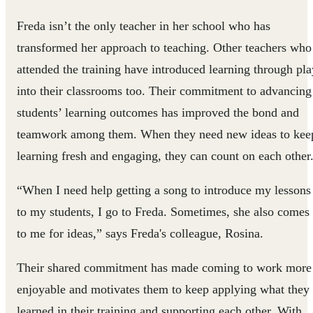
Freda isn’t the only teacher in her school who has
transformed her approach to teaching. Other teachers who
attended the training have introduced learning through pla
into their classrooms too. Their commitment to advancing
students’ learning outcomes has improved the bond and
teamwork among them. When they need new ideas to kee
learning fresh and engaging, they can count on each other
“When I need help getting a song to introduce my lessons
to my students, I go to Freda. Sometimes, she also comes
to me for ideas,” says Freda's colleague, Rosina.
Their shared commitment has made coming to work more
enjoyable and motivates them to keep applying what they
learned in their training and supporting each other. With