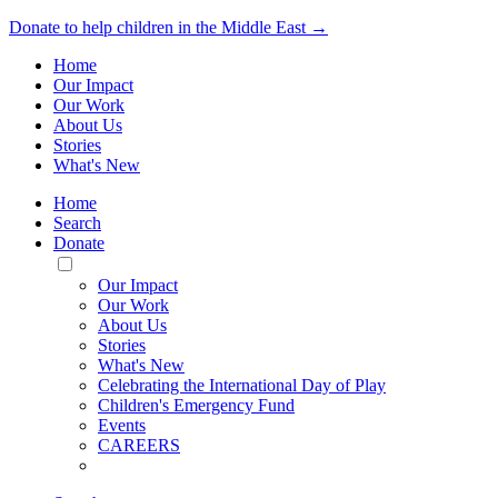
Donate to help children in the Middle East →
Home
Our Impact
Our Work
About Us
Stories
What's New
Home
Search
Donate
Toggle
Mobile
Our Impact
Menu
Our Work
About Us
Stories
What's New
Celebrating the International Day of Play
Children's Emergency Fund
Events
CAREERS