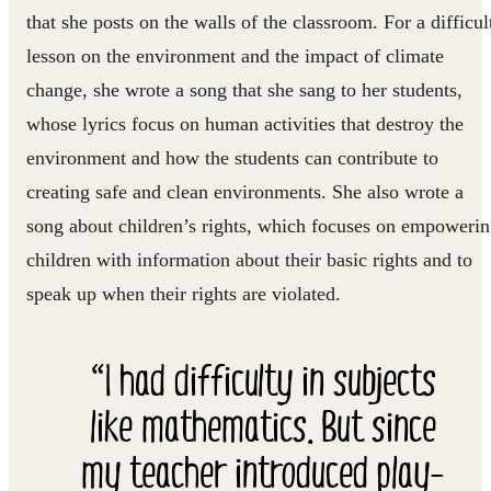
that she posts on the walls of the classroom. For a difficul
lesson on the environment and the impact of climate
change, she wrote a song that she sang to her students,
whose lyrics focus on human activities that destroy the
environment and how the students can contribute to
creating safe and clean environments. She also wrote a
song about children’s rights, which focuses on empoweri
children with information about their basic rights and to
speak up when their rights are violated.
“I had difficulty in subjects
like mathematics. But since
my teacher introduced play-