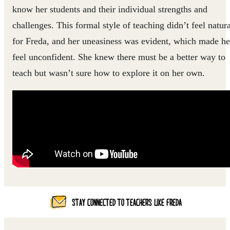
know her students and their individual strengths and
challenges. This formal style of teaching didn’t feel natura
for Freda, and her uneasiness was evident, which made he
feel unconfident. She knew there must be a better way to
teach but wasn’t sure how to explore it on her own.
STAY CONNECTED TO TEACHERS LIKE FREDA