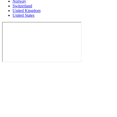
Norway
Switzerland
United Kingdom
United States