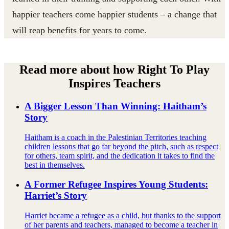
happier teachers come happier students – a change that
will reap benefits for years to come.
Read more about how Right To Play
Inspires Teachers
A Bigger Lesson Than Winning: Haitham’s
Story
Haitham is a coach in the Palestinian Territories teaching
children lessons that go far beyond the pitch, such as respect
for others, team spirit, and the dedication it takes to find the
best in themselves.
A Former Refugee Inspires Young Students:
Harriet’s Story
Harriet became a refugee as a child, but thanks to the support
of her parents and teachers, managed to become a teacher in