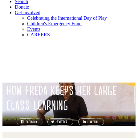
Search
Donate
Get Involved
Celebrating the International Day of Play
Children's Emergency Fund
Events
CAREERS
HOW FREDA KEEPS HER LARGE
CLASS LEARNING