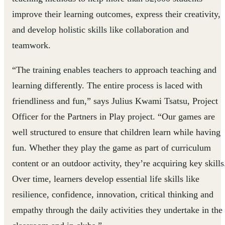
improve their learning outcomes, express their creativity,
and develop holistic skills like collaboration and
teamwork.
“The training enables teachers to approach teaching and
learning differently. The entire process is laced with
friendliness and fun,” says Julius Kwami Tsatsu, Project
Officer for the Partners in Play project. “Our games are
well structured to ensure that children learn while having
fun. Whether they play the game as part of curriculum
content or an outdoor activity, they’re acquiring key skills
Over time, learners develop essential life skills like
resilience, confidence, innovation, critical thinking and
empathy through the daily activities they undertake in the