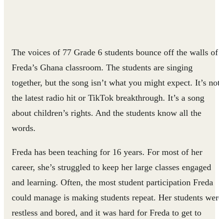
The voices of 77 Grade 6 students bounce off the walls of
Freda’s Ghana classroom. The students are singing
together, but the song isn’t what you might expect. It’s no
the latest radio hit or TikTok breakthrough. It’s a song
about children’s rights. And the students know all the
words.
Freda has been teaching for 16 years. For most of her
career, she’s struggled to keep her large classes engaged
and learning. Often, the most student participation Freda
could manage is making students repeat. Her students wer
restless and bored, and it was hard for Freda to get to