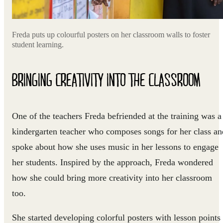
Freda puts up colourful posters on her classroom walls to foster
student learning.
BRINGING CREATIVITY INTO THE CLASSROOM
One of the teachers Freda befriended at the training was a
kindergarten teacher who composes songs for her class an
spoke about how she uses music in her lessons to engage
her students. Inspired by the approach, Freda wondered
how she could bring more creativity into her classroom
too.
She started developing colorful posters with lesson points