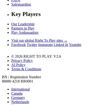
FAQs
Safeguarding
Key Players
Our Leadership
Partners in Play
Play Ambassadors
Visit our global Right To Play sites →
Facebook
Twitter
Instagram
Linked In
Youtube
© 2026 RIGHT TO PLAY. V2.6
Privacy Policy
AI Policy
Terms & Conditions
BN / Registration Number
88880 4218 RR0001
International
Canada
Germany
Netherlands