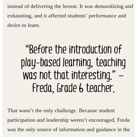
instead of delivering the lesson. It was demoralizing and
exhausting, and it affected students’ performance and
desire to learn.
“Before the introduction of
play-based learning, teaching
was not that interesting.” —
Freda, Grade 6 teacher.
That wasn’t the only challenge. Because student
participation and leadership weren’t encouraged, Freda
was the only source of information and guidance in the