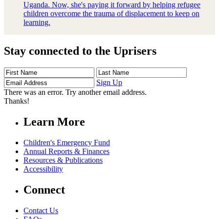
Uganda. Now, she's paying it forward by helping refugee
children overcome the trauma of displacement to keep on
learning.
Stay connected to the Uprisers
First
Last
Email
Name
Name
Address
Sign Up
There was an error. Try another email address.
Thanks!
Learn More
Children's Emergency Fund
Annual Reports & Finances
Resources & Publications
Accessibility
Connect
Contact Us