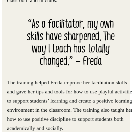
classroom and in clubs.”
“As a facilitator, my own
skills have sharpened. The
way I teach has totally
changed.” — Freda
The training helped Freda improve her facilitation skills
and gave her tips and tools for how to use playful activitie
to support students’ learning and create a positive learning
environment in the classroom. The training also taught he
how to use positive discipline to support students both
academically and socially.