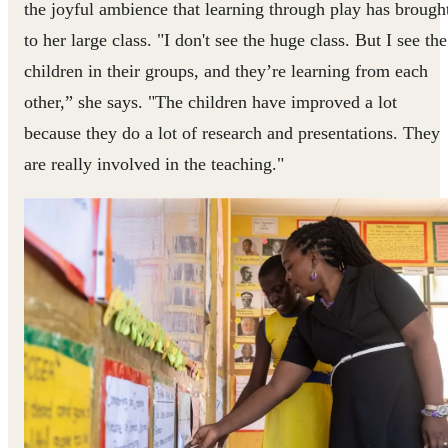
the joyful ambience that learning through play has brough
to her large class. "I don't see the huge class. But I see the
children in their groups, and they’re learning from each
other,” she says. "The children have improved a lot
because they do a lot of research and presentations. They
are really involved in the teaching."