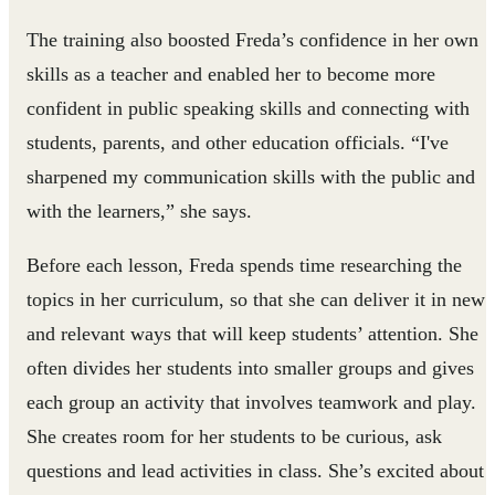
The training also boosted Freda’s confidence in her own
skills as a teacher and enabled her to become more
confident in public speaking skills and connecting with
students, parents, and other education officials. “I've
sharpened my communication skills with the public and
with the learners,” she says.
Before each lesson, Freda spends time researching the
topics in her curriculum, so that she can deliver it in new
and relevant ways that will keep students’ attention. She
often divides her students into smaller groups and gives
each group an activity that involves teamwork and play.
She creates room for her students to be curious, ask
questions and lead activities in class. She’s excited about