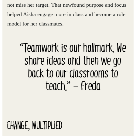
not miss her target. That newfound purpose and focus
helped Aisha engage more in class and become a role
model for her classmates.
“Teamwork is our hallmark. We
share ideas and then we go
back to our classrooms to
teach.” — Freda
CHANGE, MULTIPLIED