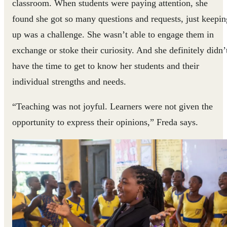
classroom. When students were paying attention, she
found she got so many questions and requests, just keepin
up was a challenge. She wasn’t able to engage them in
exchange or stoke their curiosity. And she definitely didn’
have the time to get to know her students and their
individual strengths and needs.
“Teaching was not joyful. Learners were not given the
opportunity to express their opinions,” Freda says.