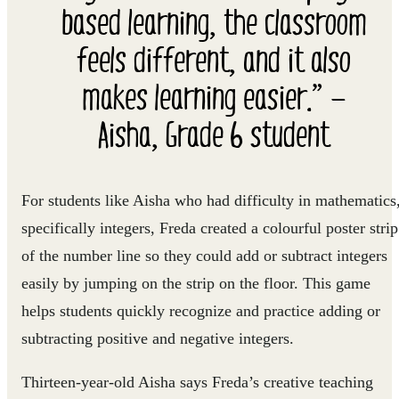
based learning, the classroom
feels different, and it also
makes learning easier.” —
Aisha, Grade 6 student
For students like Aisha who had difficulty in mathematics
specifically integers, Freda created a colourful poster strip
of the number line so they could add or subtract integers
easily by jumping on the strip on the floor. This game
helps students quickly recognize and practice adding or
subtracting positive and negative integers.
Thirteen-year-old Aisha says Freda’s creative teaching