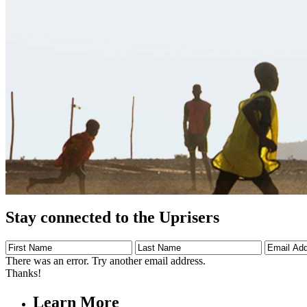
Stay connected to the Uprisers
First
Last
Email
Name
Name
Address
There was an error. Try another email address.
Thanks!
Learn More