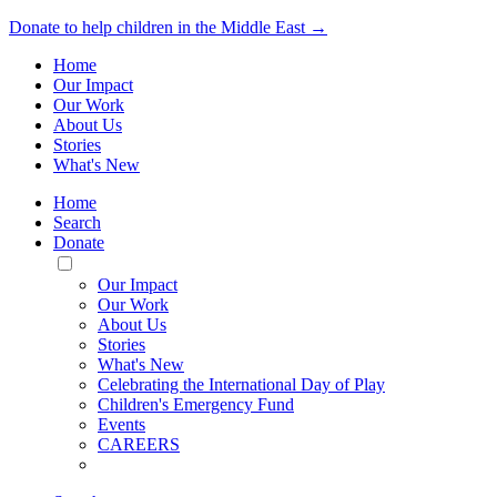
Donate to help children in the Middle East →
Home
Our Impact
Our Work
About Us
Stories
What's New
Home
Search
Donate
Toggle
Mobile
Our Impact
Menu
Our Work
About Us
Stories
What's New
Celebrating the International Day of Play
Children's Emergency Fund
Events
CAREERS