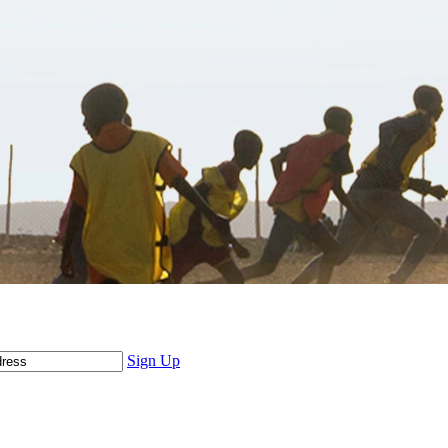
Sign Up