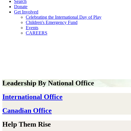
Search
Donate
Get Involved
Celebrating the International Day of Play
Children's Emergency Fund
Events
CAREERS
Leadership By National Office
International Office
Canadian Office
Help Them Rise