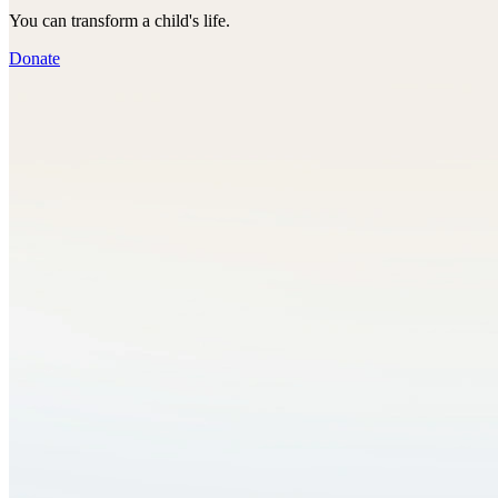
You can transform a child's life.
Donate