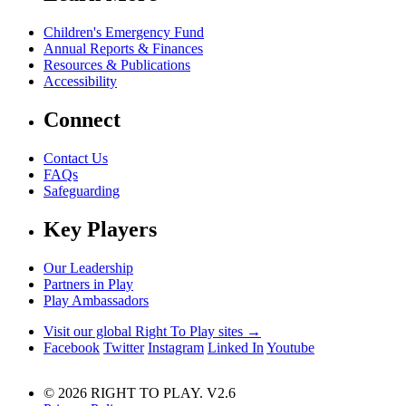
Children's Emergency Fund
Annual Reports & Finances
Resources & Publications
Accessibility
Connect
Contact Us
FAQs
Safeguarding
Key Players
Our Leadership
Partners in Play
Play Ambassadors
Visit our global Right To Play sites →
Facebook
Twitter
Instagram
Linked In
Youtube
© 2026 RIGHT TO PLAY. V2.6