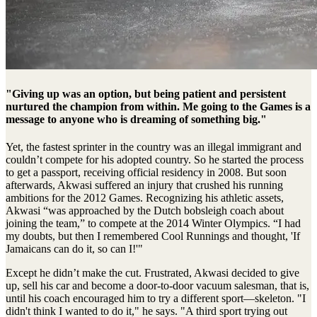
"Giving up was an option, but being patient and persistent
nurtured the champion from within. Me going to the Games is a
message to anyone who is dreaming of something big."
Yet, the fastest sprinter in the country was an illegal immigrant and
couldn’t compete for his adopted country. So he started the process
to get a passport, receiving official residency in 2008. But soon
afterwards, Akwasi suffered an injury that crushed his running
ambitions for the 2012 Games. Recognizing his athletic assets,
Akwasi “was approached by the Dutch bobsleigh coach about
joining the team,” to compete at the 2014 Winter Olympics. “I had
my doubts, but then I remembered Cool Runnings and thought, 'If
Jamaicans can do it, so can I!'"
Except he didn’t make the cut. Frustrated, Akwasi decided to give
up, sell his car and become a door-to-door vacuum salesman, that is,
until his coach encouraged him to try a different sport—skeleton. "I
didn't think I wanted to do it," he says. "A third sport trying out