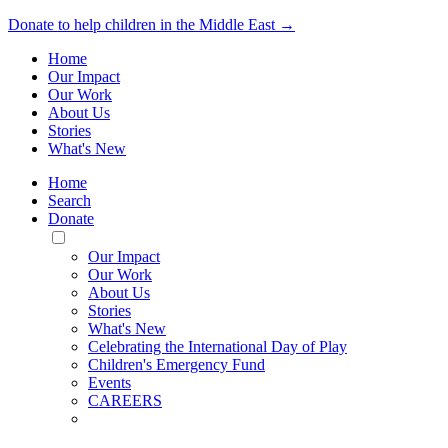
Donate to help children in the Middle East →
Home
Our Impact
Our Work
About Us
Stories
What's New
Home
Search
Donate
Toggle
Mobile
Our Impact
Menu
Our Work
About Us
Stories
What's New
Celebrating the International Day of Play
Children's Emergency Fund
Events
CAREERS