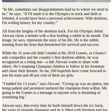
"In life, sometimes our disappointments lead us to where we need to
be," he says. "If I'd made it to the Olympics in track and field or
bobsled, it would have been a personal achievement. With skeleton,
I'm writing history for my country.”
All from the heights of the skeleton track. For his Olympic debut
Akwasi chose a helmet with a lion holding a rabbit in its mouth. The
image, he says, represents the story of his life. He is the rabbit,
running from the lions that threatened his survival and success.
While the 31-year-old didn’t medal at the 2018 Games, as Ghana’s
sole competitor and the country’s first skeleton athlete, he was
recognized as a rising star—a title Akwasi wants to share with
others. He’s inspiring Ghanaian children to follow in his footsteps
and chase their dreams. So far, 200 hopefuls have come forward to
join his team and 40 per cent of them are girls.
"I battled for 13 years," says Akwasi. "Giving up was an option, but
being patient and persistent nurtured the champion from within. Me
going to the Games is a message to anyone who is dreaming of
something big."
Akwasi says, that every time he hurls himself down the icy track,
the years of struggle disappear and he is filled with freedom and joy.