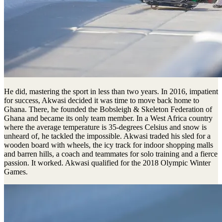
He did, mastering the sport in less than two years. In 2016, impatient
for success, Akwasi decided it was time to move back home to
Ghana. There, he founded the Bobsleigh & Skeleton Federation of
Ghana and became its only team member. In a West Africa country
where the average temperature is 35-degrees Celsius and snow is
unheard of, he tackled the impossible. Akwasi traded his sled for a
wooden board with wheels, the icy track for indoor shopping malls
and barren hills, a coach and teammates for solo training and a fierce
passion. It worked. Akwasi qualified for the 2018 Olympic Winter
Games.