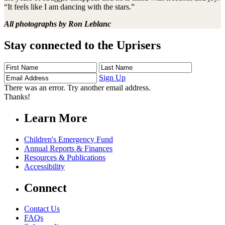
“It feels like I am dancing with the stars.”
All photographs by Ron Leblanc
Stay connected to the Uprisers
First
Last
Email
Name
Name
Address
Sign Up
There was an error. Try another email address.
Thanks!
Learn More
Children's Emergency Fund
Annual Reports & Finances
Resources & Publications
Accessibility
Connect
Contact Us
FAQs