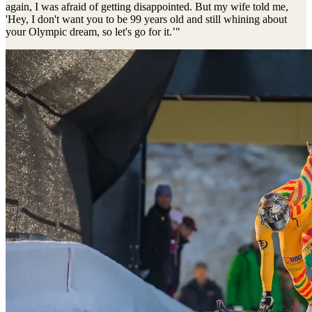
again, I was afraid of getting disappointed. But my wife told me,
'Hey, I don't want you to be 99 years old and still whining about
your Olympic dream, so let's go for it.’"