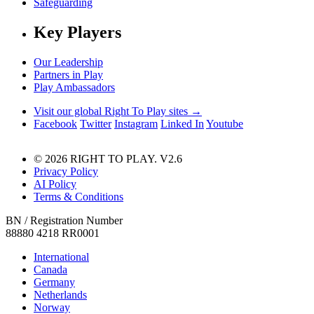
Safeguarding
Key Players
Our Leadership
Partners in Play
Play Ambassadors
Visit our global Right To Play sites →
Facebook
Twitter
Instagram
Linked In
Youtube
© 2026 RIGHT TO PLAY. V2.6
Privacy Policy
AI Policy
Terms & Conditions
BN / Registration Number
88880 4218 RR0001
International
Canada
Germany
Netherlands
Norway