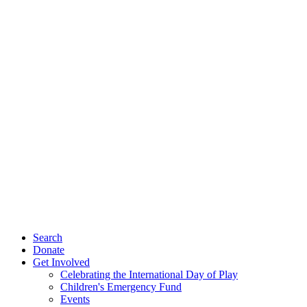
Search
Donate
Get Involved
Celebrating the International Day of Play
Children's Emergency Fund
Events