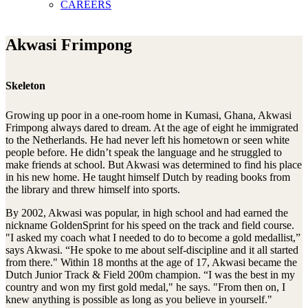
CAREERS
Akwasi Frimpong
Skeleton
Growing up poor in a one-room home in Kumasi, Ghana, Akwasi
Frimpong always dared to dream. At the age of eight he immigrated
to the Netherlands. He had never left his hometown or seen white
people before. He didn’t speak the language and he struggled to
make friends at school. But Akwasi was determined to find his place
in his new home. He taught himself Dutch by reading books from
the library and threw himself into sports.
By 2002, Akwasi was popular, in high school and had earned the
nickname GoldenSprint for his speed on the track and field course.
"I asked my coach what I needed to do to become a gold medallist,”
says Akwasi. “He spoke to me about self-discipline and it all started
from there." Within 18 months at the age of 17, Akwasi became the
Dutch Junior Track & Field 200m champion. “I was the best in my
country and won my first gold medal," he says. "From then on, I
knew anything is possible as long as you believe in yourself."