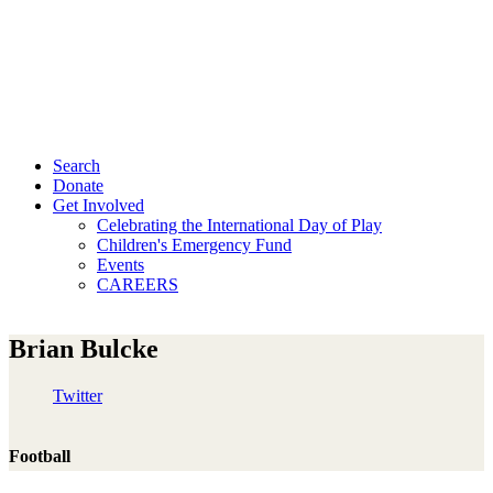
Search
Donate
Get Involved
Celebrating the International Day of Play
Children's Emergency Fund
Events
CAREERS
Brian Bulcke
Twitter
Football