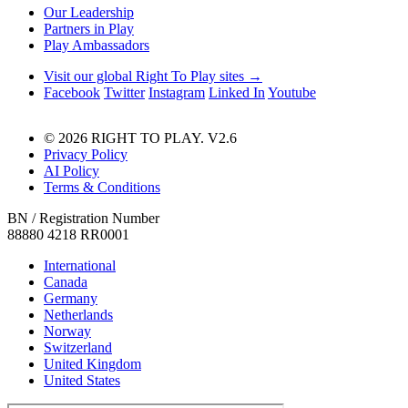
Our Leadership
Partners in Play
Play Ambassadors
Visit our global Right To Play sites →
Facebook
Twitter
Instagram
Linked In
Youtube
© 2026 RIGHT TO PLAY. V2.6
Privacy Policy
AI Policy
Terms & Conditions
BN / Registration Number
88880 4218 RR0001
International
Canada
Germany
Netherlands
Norway
Switzerland
United Kingdom
United States