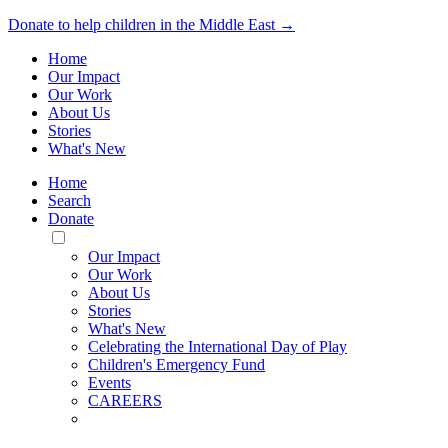
Donate to help children in the Middle East →
Home
Our Impact
Our Work
About Us
Stories
What's New
Home
Search
Donate
Toggle
Mobile
Our Impact
Menu
Our Work
About Us
Stories
What's New
Celebrating the International Day of Play
Children's Emergency Fund
Events
CAREERS