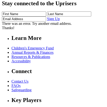
Stay connected to the Uprisers
First
Last
Email
Name
Name
Address
Sign Up
There was an error. Try another email address.
Thanks!
Learn More
Children's Emergency Fund
Annual Reports & Finances
Resources & Publications
Accessibility
Connect
Contact Us
FAQs
Safeguarding
Key Players