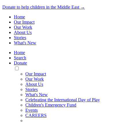
Donate to help children in the Middle East →
Home
Our Impact
Our Work
About Us
Stories
What's New
Home
Search
Donate
Toggle
Mobile
Our Impact
Menu
Our Work
About Us
Stories
What's New
Celebrating the International Day of Play
Children's Emergency Fund
Events
CAREERS