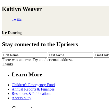
Kaitlyn Weaver
Twitter
Ice Dancing
Stay connected to the Uprisers
First
Last
Email
Name
Name
Address
There was an error. Try another email address.
Thanks!
Learn More
Children's Emergency Fund
Annual Reports & Finances
Resources & Publications
Accessibility
Connect