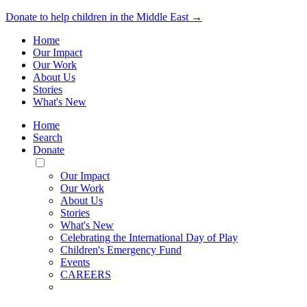
Donate to help children in the Middle East →
Home
Our Impact
Our Work
About Us
Stories
What's New
Home
Search
Donate
Toggle
Mobile
Our Impact
Menu
Our Work
About Us
Stories
What's New
Celebrating the International Day of Play
Children's Emergency Fund
Events
CAREERS