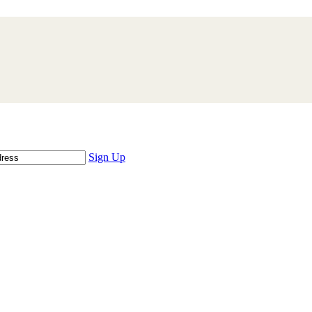
Sign Up