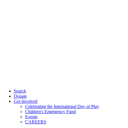
Search
Donate
Get Involved
Celebrating the International Day of Play
Children's Emergency Fund
Events
CAREERS