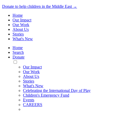
Donate to help children in the Middle East →
Home
Our Impact
Our Work
About Us
Stories
What's New
Home
Search
Donate
Toggle
Mobile
Our Impact
Menu
Our Work
About Us
Stories
What's New
Celebrating the International Day of Play
Children's Emergency Fund
Events
CAREERS