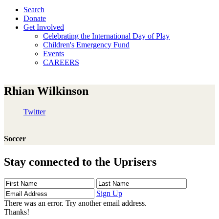
Search
Donate
Get Involved
Celebrating the International Day of Play
Children's Emergency Fund
Events
CAREERS
Rhian Wilkinson
Twitter
Soccer
Stay connected to the Uprisers
First
Last
Email
Name
Name
Address
Sign Up
There was an error. Try another email address.
Thanks!