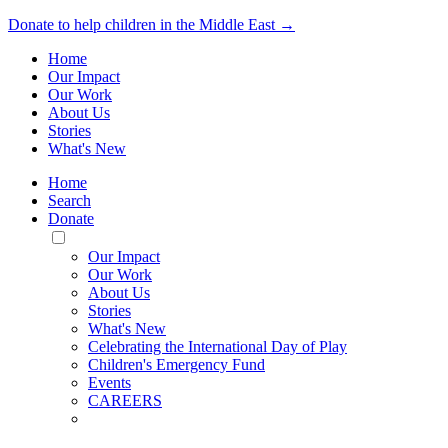
Donate to help children in the Middle East →
Home
Our Impact
Our Work
About Us
Stories
What's New
Home
Search
Donate
Toggle
Mobile
Our Impact
Menu
Our Work
About Us
Stories
What's New
Celebrating the International Day of Play
Children's Emergency Fund
Events
CAREERS