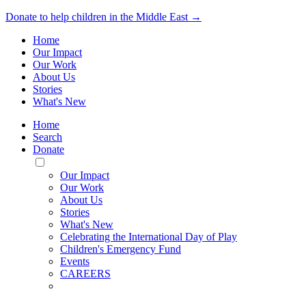
Donate to help children in the Middle East →
Home
Our Impact
Our Work
About Us
Stories
What's New
Home
Search
Donate
Toggle
Mobile
Our Impact
Menu
Our Work
About Us
Stories
What's New
Celebrating the International Day of Play
Children's Emergency Fund
Events
CAREERS