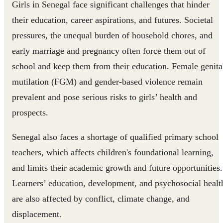
Girls in Senegal face significant challenges that hinder
their education, career aspirations, and futures. Societal
pressures, the unequal burden of household chores, and
early marriage and pregnancy often force them out of
school and keep them from their education. Female genita
mutilation (FGM) and gender-based violence remain
prevalent and pose serious risks to girls’ health and
prospects.
Senegal also faces a shortage of qualified primary school
teachers, which affects children's foundational learning,
and limits their academic growth and future opportunities.
Learners’ education, development, and psychosocial healt
are also affected by conflict, climate change, and
displacement.