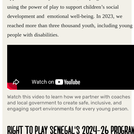
using the power of play to support children’s social
development and emotional well-being. In 2023, we
reached more than three thousand youth, including young
people with disabilities.
Watch this video to learn how we partner with coaches
and local government to create safe, inclusive, and
engaging sport environments for every young person.
RIGHT TO PLAY SENEGAL'S 2024-26 PROGRA