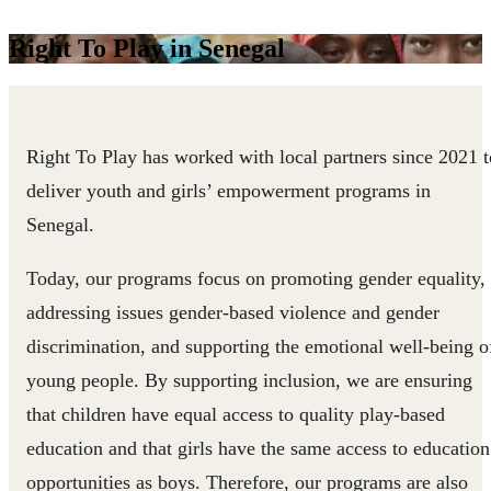
Right To Play in Senegal
Right To Play has worked with local partners since 2021 t
deliver youth and girls’ empowerment programs in
Senegal.
Today, our programs focus on promoting gender equality,
addressing issues gender-based violence and gender
discrimination, and supporting the emotional well-being o
young people. By supporting inclusion, we are ensuring
that children have equal access to quality play-based
education and that girls have the same access to education
opportunities as boys. Therefore, our programs are also