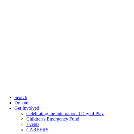
Search
Donate
Get Involved
Celebrating the International Day of Play
Children's Emergency Fund
Events
CAREERS