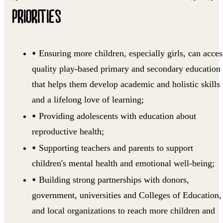
PRIORITIES
Ensuring more children, especially girls, can acces
quality play-based primary and secondary education
that helps them develop academic and holistic skills
and a lifelong love of learning;
Providing adolescents with education about
reproductive health;
Supporting teachers and parents to support
children's mental health and emotional well-being;
Building strong partnerships with donors,
government, universities and Colleges of Education,
and local organizations to reach more children and