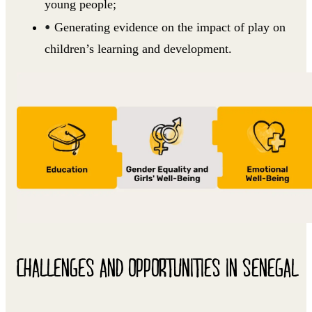
young people;
Generating evidence on the impact of play on
children’s learning and development.
CHALLENGES AND OPPORTUNITIES IN SENEGAL