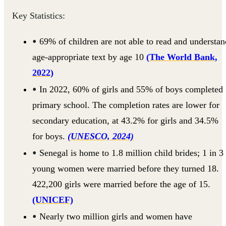
Key Statistics:
69% of children are not able to read and understan
age-appropriate text by age 10
(The World Bank,
2022)
In 2022, 60% of girls and 55% of boys completed
primary school. The completion rates are lower for
secondary education, at 43.2% for girls and 34.5%
for boys.
(UNESCO, 2024)
Senegal is home to 1.8 million child brides; 1 in 3
young women were married before they turned 18.
422,200 girls were married before the age of 15.
(UNICEF)
Nearly two million girls and women have