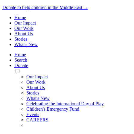
Donate to help children in the Middle East →
Home
Our Impact
Our Work
About Us
Stories
What's New
Home
Search
Donate
Toggle
Mobile
Our Impact
Menu
Our Work
About Us
Stories
What's New
Celebrating the International Day of Play
Children's Emergency Fund
Events
CAREERS