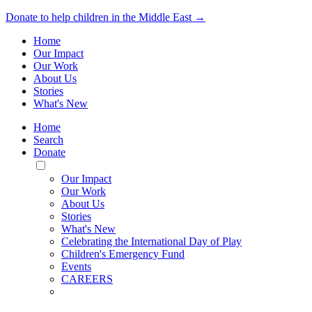
Donate to help children in the Middle East →
Home
Our Impact
Our Work
About Us
Stories
What's New
Home
Search
Donate
Toggle
Mobile
Our Impact
Menu
Our Work
About Us
Stories
What's New
Celebrating the International Day of Play
Children's Emergency Fund
Events
CAREERS