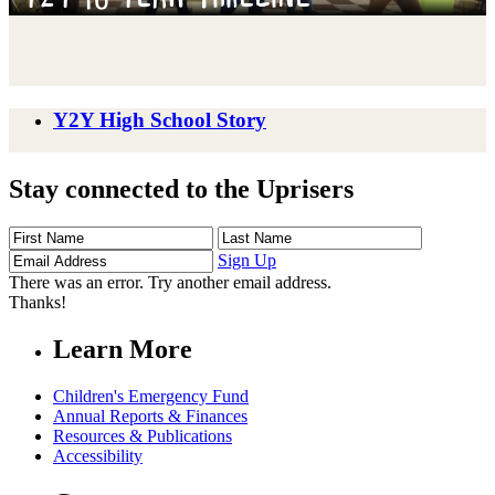
Y2Y High School Story
Stay connected to the Uprisers
First
Last
Email
Name
Name
Address
Sign Up
There was an error. Try another email address.
Thanks!
Learn More
Children's Emergency Fund
Annual Reports & Finances
Resources & Publications
Accessibility