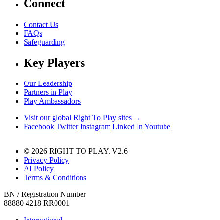
Connect
Contact Us
FAQs
Safeguarding
Key Players
Our Leadership
Partners in Play
Play Ambassadors
Visit our global Right To Play sites →
Facebook
Twitter
Instagram
Linked In
Youtube
© 2026 RIGHT TO PLAY. V2.6
Privacy Policy
AI Policy
Terms & Conditions
BN / Registration Number
88880 4218 RR0001
International