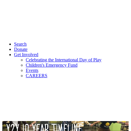
Search
Donate
Get Involved
Celebrating the International Day of Play
Children's Emergency Fund
Events
CAREERS
Y2Y 10 YEAR TIMELINE