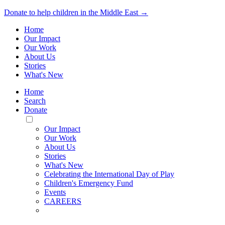
Donate to help children in the Middle East →
Home
Our Impact
Our Work
About Us
Stories
What's New
Home
Search
Donate
Toggle
Mobile
Our Impact
Menu
Our Work
About Us
Stories
What's New
Celebrating the International Day of Play
Children's Emergency Fund
Events
CAREERS