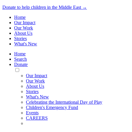
Donate to help children in the Middle East →
Home
Our Impact
Our Work
About Us
Stories
What's New
Home
Search
Donate
Toggle
Mobile
Our Impact
Menu
Our Work
About Us
Stories
What's New
Celebrating the International Day of Play
Children's Emergency Fund
Events
CAREERS