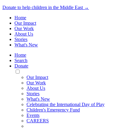
Donate to help children in the Middle East →
Home
Our Impact
Our Work
About Us
Stories
What's New
Home
Search
Donate
Toggle
Mobile
Our Impact
Menu
Our Work
About Us
Stories
What's New
Celebrating the International Day of Play
Children's Emergency Fund
Events
CAREERS