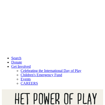
Search
Donate
Get Involved
Celebrating the International Day of Play
Children's Emergency Fund
Events
CAREERS
HET POWER OF PLAY