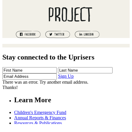
PROJECT
Stay connected to the Uprisers
First
Last
Email
Name
Name
Address
Sign Up
There was an error. Try another email address.
Thanks!
Learn More
Children's Emergency Fund
Annual Reports & Finances
Resources & Publications
Accessibility