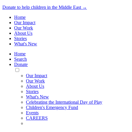
Donate to help children in the Middle East →
Home
Our Impact
Our Work
About Us
Stories
What's New
Home
Search
Donate
Toggle
Mobile
Our Impact
Menu
Our Work
About Us
Stories
What's New
Celebrating the International Day of Play
Children's Emergency Fund
Events
CAREERS