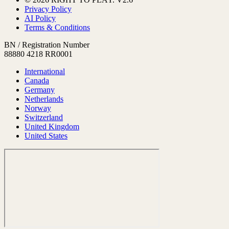
Privacy Policy
AI Policy
Terms & Conditions
BN / Registration Number
88880 4218 RR0001
International
Canada
Germany
Netherlands
Norway
Switzerland
United Kingdom
United States