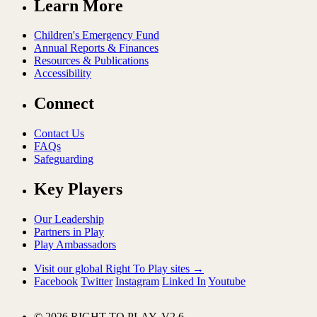
Learn More
Children's Emergency Fund
Annual Reports & Finances
Resources & Publications
Accessibility
Connect
Contact Us
FAQs
Safeguarding
Key Players
Our Leadership
Partners in Play
Play Ambassadors
Visit our global Right To Play sites →
Facebook
Twitter
Instagram
Linked In
Youtube
© 2026 RIGHT TO PLAY. V2.6