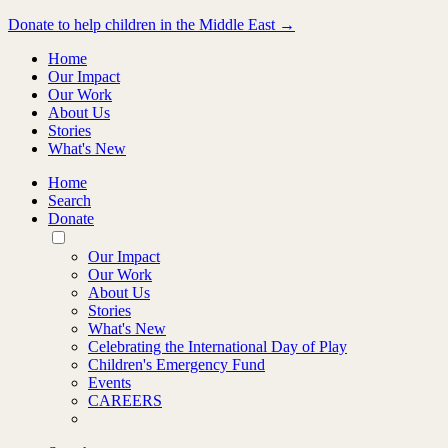
Donate to help children in the Middle East →
Home
Our Impact
Our Work
About Us
Stories
What's New
Home
Search
Donate
Toggle
Mobile
Our Impact
Menu
Our Work
About Us
Stories
What's New
Celebrating the International Day of Play
Children's Emergency Fund
Events
CAREERS