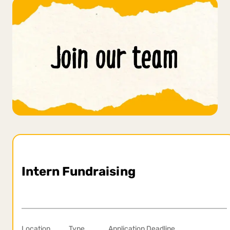
Intern Fundraising
Location
Type
Application Deadline