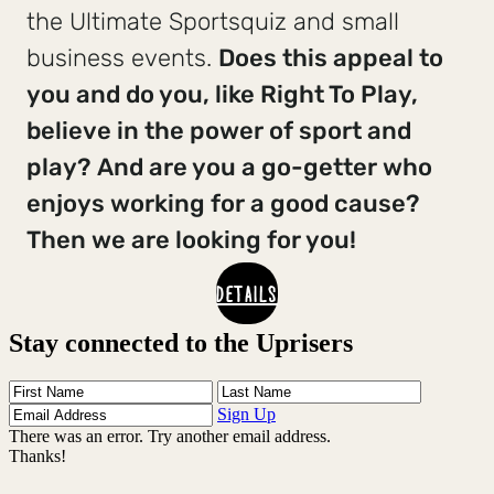
the Ultimate Sportsquiz and small
business events.
Does this appeal to
you and do you, like Right To Play,
believe in the power of sport and
play?
And are you a go-getter who
enjoys working for a good cause?
Then we are looking for you!
DETAILS
Stay connected to the Uprisers
First
Last
Email
Name
Name
Address
Sign Up
There was an error. Try another email address.
Thanks!