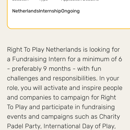
Netherlands
Internship
Ongoing
Right To Play Netherlands is looking for
a Fundraising Intern for a minimum of 6
- preferably 9 months - with fun
challenges and responsibilities. In your
role, you will activate and inspire people
and companies to campaign for Right
To Play and participate in fundraising
events and campaigns such as Charity
Padel Party, International Day of Play,