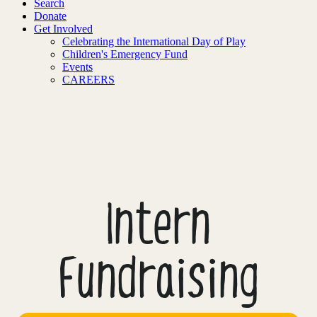
Search
Donate
Get Involved
Celebrating the International Day of Play
Children's Emergency Fund
Events
CAREERS
Intern
Fundraising