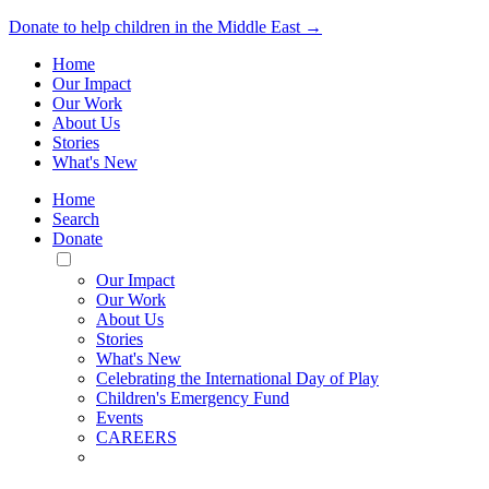
Donate to help children in the Middle East →
Home
Our Impact
Our Work
About Us
Stories
What's New
Home
Search
Donate
Toggle
Mobile
Our Impact
Menu
Our Work
About Us
Stories
What's New
Celebrating the International Day of Play
Children's Emergency Fund
Events
CAREERS