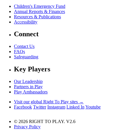
Children's Emergency Fund
Annual Reports & Finances
Resources & Publications
Accessibility
Connect
Contact Us
FAQs
Safeguarding
Key Players
Our Leadership
Partners in Play
Play Ambassadors
Visit our global Right To Play sites →
Facebook
Twitter
Instagram
Linked In
Youtube
© 2026 RIGHT TO PLAY. V2.6
Privacy Policy