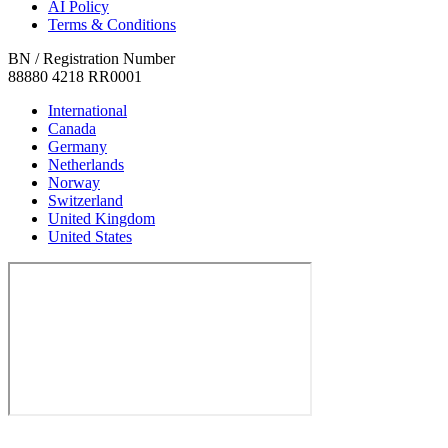
AI Policy
Terms & Conditions
BN / Registration Number
88880 4218 RR0001
International
Canada
Germany
Netherlands
Norway
Switzerland
United Kingdom
United States