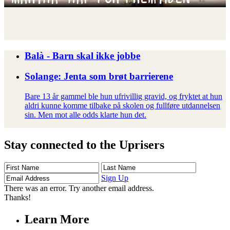
Balà - Barn skal ikke jobbe
Solange: Jenta som brøt barrierene
Bare 13 år gammel ble hun ufrivillig gravid, og fryktet at hun
aldri kunne komme tilbake på skolen og fullføre utdannelsen
sin. Men mot alle odds klarte hun det.
Stay connected to the Uprisers
First
Last
Email
Name
Name
Address
Sign Up
There was an error. Try another email address.
Thanks!
Learn More