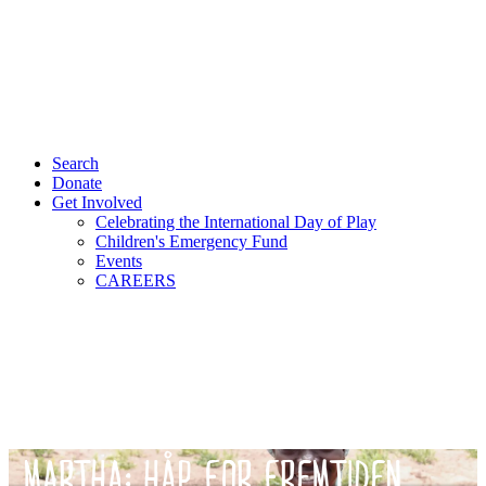
Search
Donate
Get Involved
Celebrating the International Day of Play
Children's Emergency Fund
Events
CAREERS
MARTHA: HÅP FOR FREMTIDEN