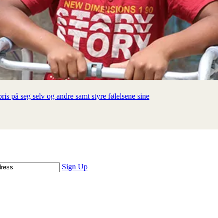
is på seg selv og andre samt styre følelsene sine
Sign Up