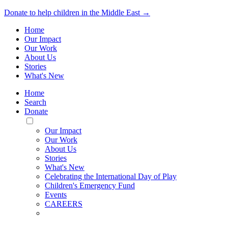
Donate to help children in the Middle East →
Home
Our Impact
Our Work
About Us
Stories
What's New
Home
Search
Donate
Toggle
Mobile
Our Impact
Menu
Our Work
About Us
Stories
What's New
Celebrating the International Day of Play
Children's Emergency Fund
Events
CAREERS