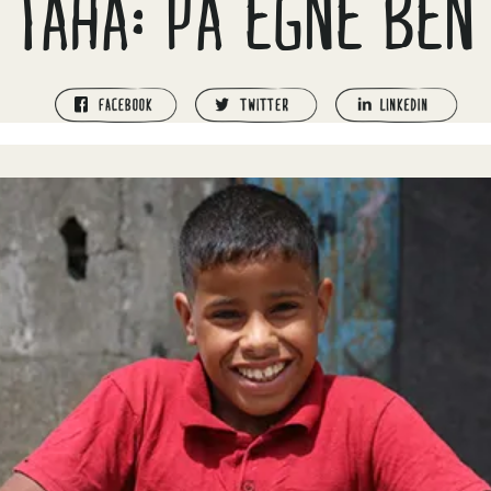
TAHA: PÅ EGNE BEN