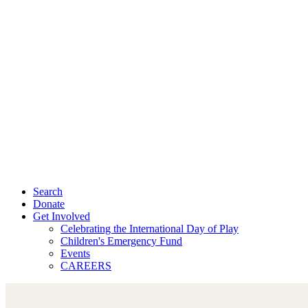
Search
Donate
Get Involved
Celebrating the International Day of Play
Children's Emergency Fund
Events
CAREERS