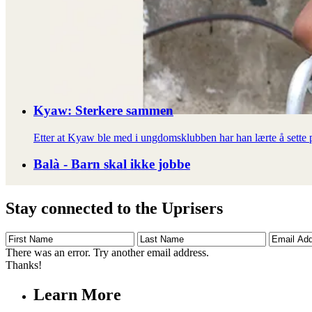
Kyaw: Sterkere sammen
Etter at Kyaw ble med i ungdomsklubben har han lærte å sette pr
Balà - Barn skal ikke jobbe
Stay connected to the Uprisers
First
Last
Email
Name
Name
Address
There was an error. Try another email address.
Thanks!
Learn More