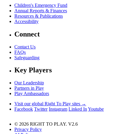
Children's Emergency Fund
Annual Reports & Finances
Resources & Publications
Accessibility
Connect
Contact Us
FAQs
Safeguarding
Key Players
Our Leadership
Partners in Play
Play Ambassadors
Visit our global Right To Play sites →
Facebook
Twitter
Instagram
Linked In
Youtube
© 2026 RIGHT TO PLAY. V2.6
Privacy Policy