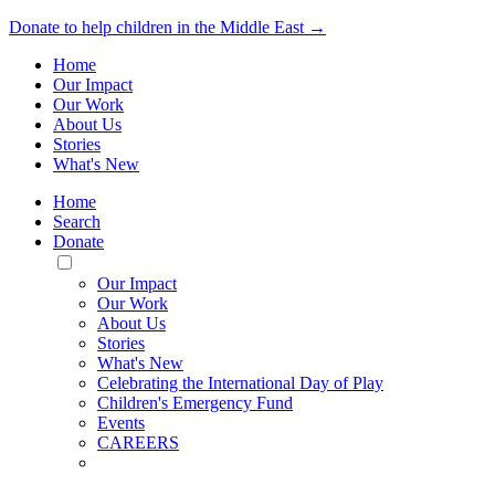
Donate to help children in the Middle East →
Home
Our Impact
Our Work
About Us
Stories
What's New
Home
Search
Donate
Toggle
Mobile
Our Impact
Menu
Our Work
About Us
Stories
What's New
Celebrating the International Day of Play
Children's Emergency Fund
Events
CAREERS