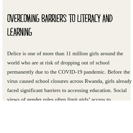
OVERCOMING BARRIERS TO LITERACY AND
LEARNING
Delice is one of more than 11 million girls around the
world who are at risk of dropping out of school
permanently due to the COVID-19 pandemic. Before the
virus caused school closures across Rwanda, girls already
faced significant barriers to accessing education. Social
views of gender roles often limit girls’ access to
opportunities and affect their ability to attend school.
For several years, Right To Play has been working with a
local organization called UMUHUZA to reduce barriers t