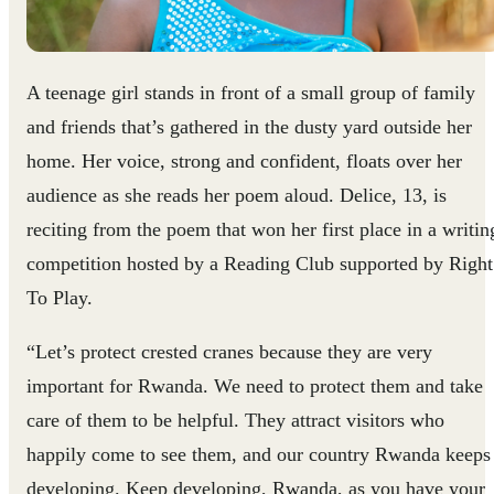
A teenage girl stands in front of a small group of family
and friends that’s gathered in the dusty yard outside her
home. Her voice, strong and confident, floats over her
audience as she reads her poem aloud. Delice, 13, is
reciting from the poem that won her first place in a writin
competition hosted by a Reading Club supported by Right
To Play.
“Let’s protect crested cranes because they are very
important for Rwanda. We need to protect them and take
care of them to be helpful. They attract visitors who
happily come to see them, and our country Rwanda keeps
developing. Keep developing, Rwanda, as you have your