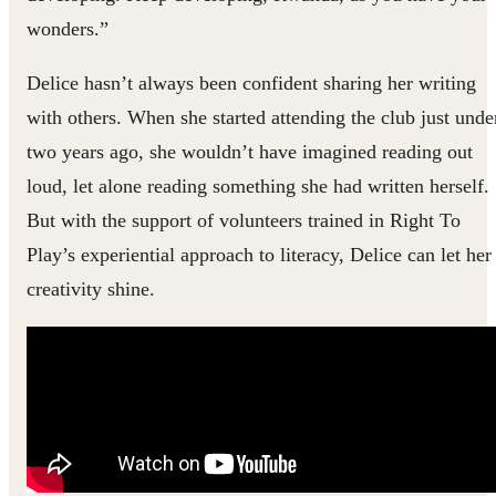
wonders.”
Delice hasn’t always been confident sharing her writing
with others. When she started attending the club just unde
two years ago, she wouldn’t have imagined reading out
loud, let alone reading something she had written herself.
But with the support of volunteers trained in Right To
Play’s experiential approach to literacy, Delice can let her
creativity shine.