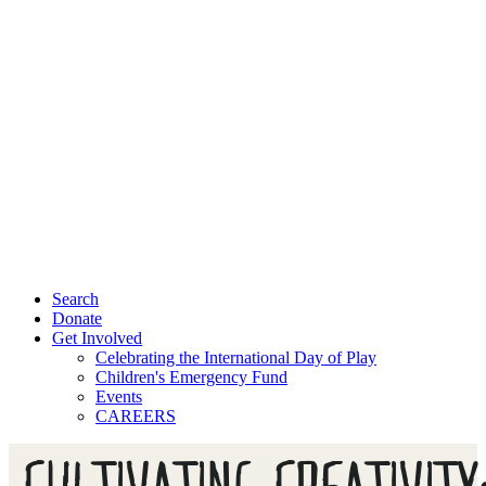
Search
Donate
Get Involved
Celebrating the International Day of Play
Children's Emergency Fund
Events
CAREERS
CULTIVATING CREATIVITY