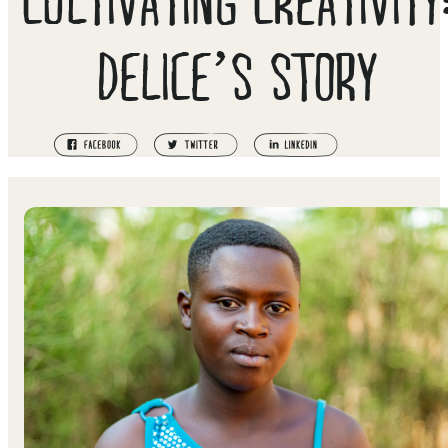
DELICE’S STORY