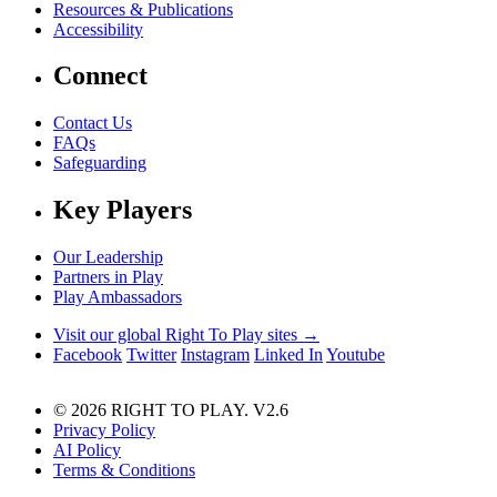
Resources & Publications
Accessibility
Connect
Contact Us
FAQs
Safeguarding
Key Players
Our Leadership
Partners in Play
Play Ambassadors
Visit our global Right To Play sites →
Facebook
Twitter
Instagram
Linked In
Youtube
© 2026 RIGHT TO PLAY. V2.6
Privacy Policy
AI Policy
Terms & Conditions