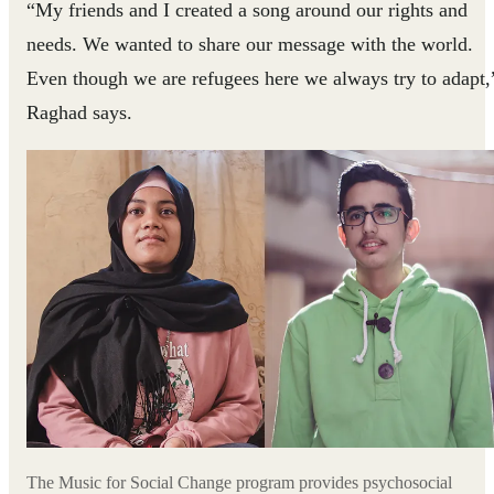
“My friends and I created a song around our rights and
needs. We wanted to share our message with the world.
Even though we are refugees here we always try to adapt,
Raghad says.
The Music for Social Change program provides psychosocial