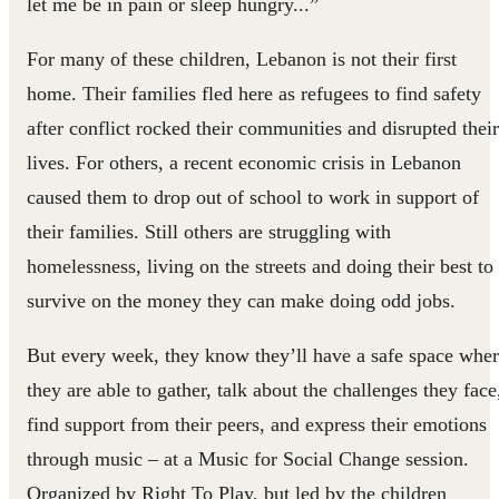
let me be in pain or sleep hungry...”
For many of these children, Lebanon is not their first
home. Their families fled here as refugees to find safety
after conflict rocked their communities and disrupted their
lives. For others, a recent economic crisis in Lebanon
caused them to drop out of school to work in support of
their families. Still others are struggling with
homelessness, living on the streets and doing their best to
survive on the money they can make doing odd jobs.
But every week, they know they’ll have a safe space whe
they are able to gather, talk about the challenges they face
find support from their peers, and express their emotions
through music – at a Music for Social Change session.
Organized by Right To Play, but led by the children