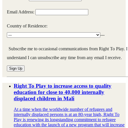
Email Address:
Country of Residence:
---
Subscribe me to occasional communications from Right To Play. I
understand I can unsubscribe any time from any email I receive.
Right To Play to increase access to quality
education for close to 40,000 internally
displaced children in Mali
At a time when the worldwide number of refugees and
internally displaced persons is at an 80-year high, Right To
Play is renewing its longstanding commitment to refugee
education with the launch of a new program that will increase