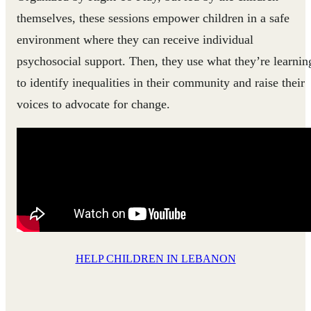
themselves, these sessions empower children in a safe
environment where they can receive individual
psychosocial support. Then, they use what they’re learnin
to identify inequalities in their community and raise their
voices to advocate for change.
HELP CHILDREN IN LEBANON