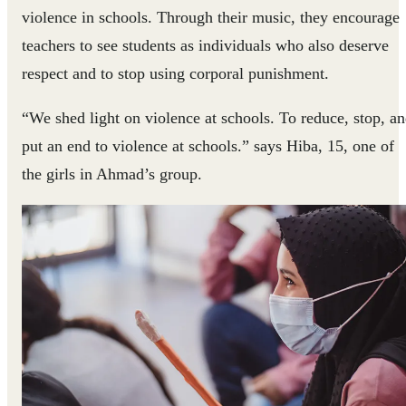
violence in schools. Through their music, they encourage
teachers to see students as individuals who also deserve
respect and to stop using corporal punishment.
“We shed light on violence at schools. To reduce, stop, a
put an end to violence at schools.” says Hiba, 15, one of
the girls in Ahmad’s group.