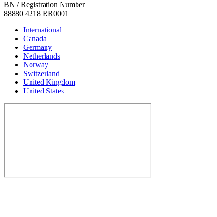
BN / Registration Number
88880 4218 RR0001
International
Canada
Germany
Netherlands
Norway
Switzerland
United Kingdom
United States