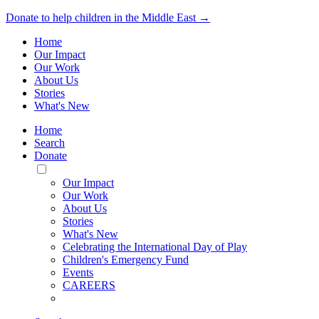
Donate to help children in the Middle East →
Home
Our Impact
Our Work
About Us
Stories
What's New
Home
Search
Donate
Toggle
Mobile
Our Impact
Menu
Our Work
About Us
Stories
What's New
Celebrating the International Day of Play
Children's Emergency Fund
Events
CAREERS