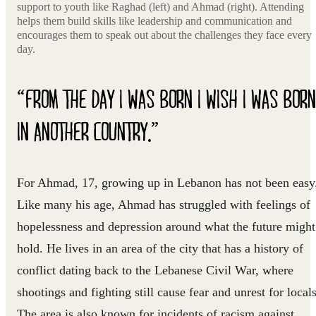
support to youth like Raghad (left) and Ahmad (right). Attending
helps them build skills like leadership and communication and
encourages them to speak out about the challenges they face every
day.
“FROM THE DAY I WAS BORN I WISH I WAS BORN
IN ANOTHER COUNTRY.”
For Ahmad, 17, growing up in Lebanon has not been easy
Like many his age, Ahmad has struggled with feelings of
hopelessness and depression around what the future might
hold. He lives in an area of the city that has a history of
conflict dating back to the Lebanese Civil War, where
shootings and fighting still cause fear and unrest for locals
The area is also known for incidents of racism against