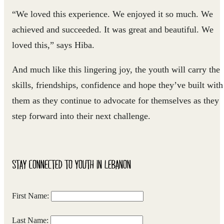
“We loved this experience. We enjoyed it so much. We
achieved and succeeded. It was great and beautiful. We
loved this,” says Hiba.
And much like this lingering joy, the youth will carry the
skills, friendships, confidence and hope they’ve built with
them as they continue to advocate for themselves as they
step forward into their next challenge.
STAY CONNECTED TO YOUTH IN LEBANON
First Name:
Last Name: