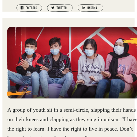
A group of youth sit in a semi-circle, slapping their hands
on their knees and clapping as they sing in unison, “I hav
the right to learn. I have the right to live in peace. Don’t