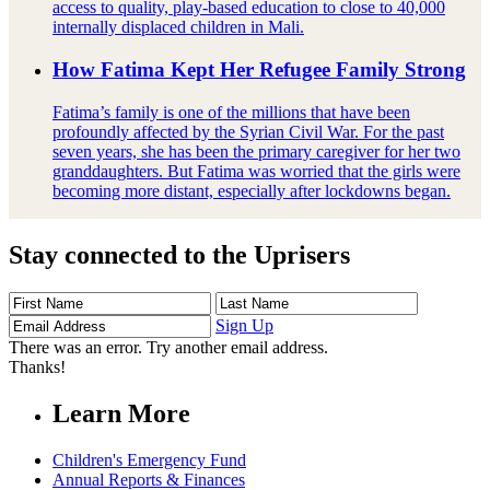
access to quality, play-based education to close to 40,000
internally displaced children in Mali.
How Fatima Kept Her Refugee Family Strong
Fatima’s family is one of the millions that have been
profoundly affected by the Syrian Civil War. For the past
seven years, she has been the primary caregiver for her two
granddaughters. But Fatima was worried that the girls were
becoming more distant, especially after lockdowns began.
Stay connected to the Uprisers
First
Last
Email
Name
Name
Address
Sign Up
There was an error. Try another email address.
Thanks!
Learn More
Children's Emergency Fund
Annual Reports & Finances