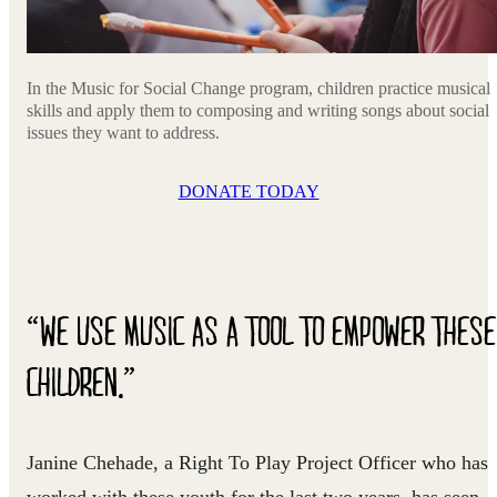
In the Music for Social Change program, children practice musical
skills and apply them to composing and writing songs about social
issues they want to address.
DONATE TODAY
“WE USE MUSIC AS A TOOL TO EMPOWER THESE
CHILDREN.”
Janine Chehade, a Right To Play Project Officer who has