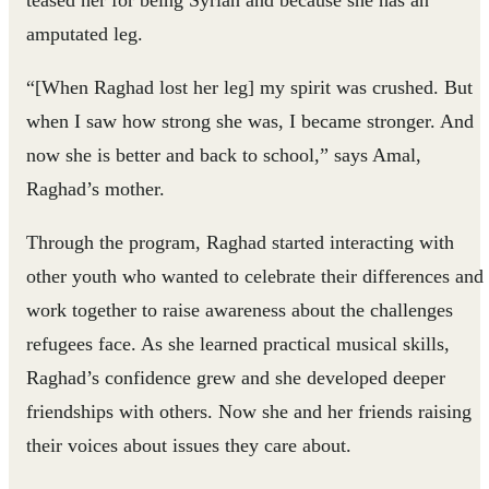
teased her for being Syrian and because she has an
amputated leg.
“[When Raghad lost her leg] my spirit was crushed. But
when I saw how strong she was, I became stronger. And
now she is better and back to school,” says Amal,
Raghad’s mother.
Through the program, Raghad started interacting with
other youth who wanted to celebrate their differences and
work together to raise awareness about the challenges
refugees face. As she learned practical musical skills,
Raghad’s confidence grew and she developed deeper
friendships with others. Now she and her friends raising
their voices about issues they care about.