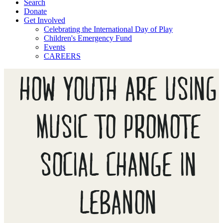
Search
Donate
Get Involved
Celebrating the International Day of Play
Children's Emergency Fund
Events
CAREERS
HOW YOUTH ARE USING
MUSIC TO PROMOTE
SOCIAL CHANGE IN
LEBANON