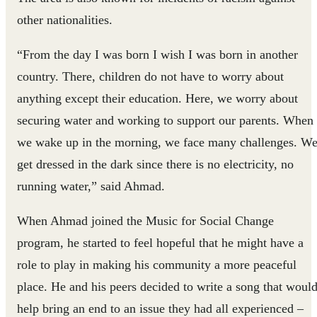
other nationalities.
“From the day I was born I wish I was born in another
country. There, children do not have to worry about
anything except their education. Here, we worry about
securing water and working to support our parents. When
we wake up in the morning, we face many challenges. W
get dressed in the dark since there is no electricity, no
running water,” said Ahmad.
When Ahmad joined the Music for Social Change
program, he started to feel hopeful that he might have a
role to play in making his community a more peaceful
place. He and his peers decided to write a song that woul
help bring an end to an issue they had all experienced –