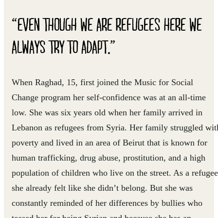
“EVEN THOUGH WE ARE REFUGEES HERE WE
ALWAYS TRY TO ADAPT.”
When Raghad, 15, first joined the Music for Social
Change program her self-confidence was at an all-time
low. She was six years old when her family arrived in
Lebanon as refugees from Syria. Her family struggled wit
poverty and lived in an area of Beirut that is known for
human trafficking, drug abuse, prostitution, and a high
population of children who live on the street. As a refugee
she already felt like she didn’t belong. But she was
constantly reminded of her differences by bullies who