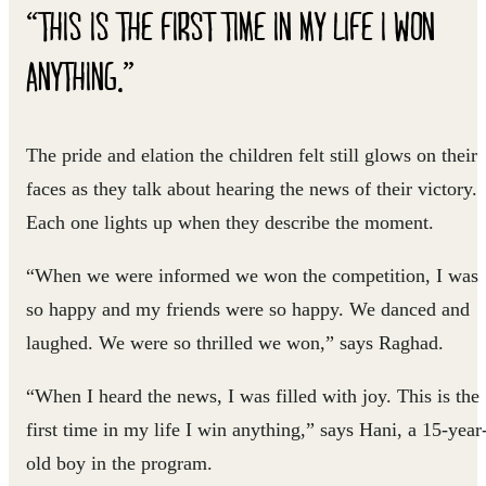
“THIS IS THE FIRST TIME IN MY LIFE I WON
ANYTHING.”
The pride and elation the children felt still glows on their
faces as they talk about hearing the news of their victory.
Each one lights up when they describe the moment.
“When we were informed we won the competition, I was
so happy and my friends were so happy. We danced and
laughed. We were so thrilled we won,” says Raghad.
“When I heard the news, I was filled with joy. This is the
first time in my life I win anything,” says Hani, a 15-year
old boy in the program.