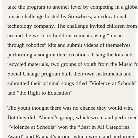
take the program to another level by competing in a globa
music challenge hosted by Strawbees, an educational
technology company. The challenge invited children from
around the world to build instruments using “music
through robotics” kits and submit videos of themselves
performing a song on their creations. Using the kits and
recycled materials, two groups of youth from the Music f
Social Change program built their own instruments and
submitted their original songs titled “Violence at Schools"
and “the Right to Education”.
The youth thought there was no chance they would win.
But they did! Ahmed’s group, which wrote and performed
“Violence at Schools” won the “Best in All Categories
Award” and Raghad’s group, which wrote and performed,