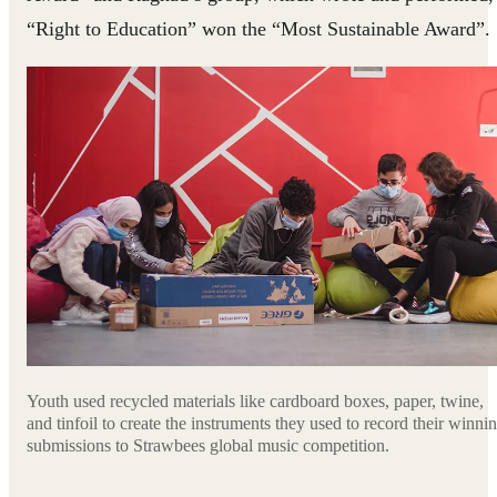
“Right to Education” won the “Most Sustainable Award”.
Youth used recycled materials like cardboard boxes, paper, twine,
and tinfoil to create the instruments they used to record their winni
submissions to Strawbees global music competition.