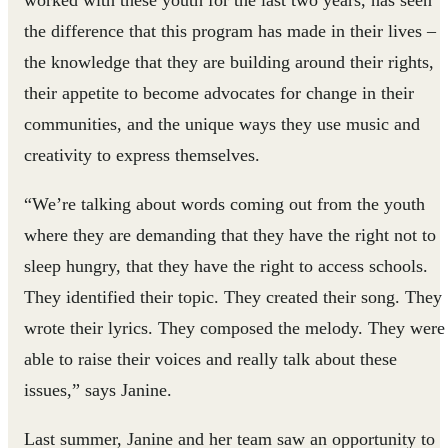
worked with these youth for the last two years, has seen
the difference that this program has made in their lives –
the knowledge that they are building around their rights,
their appetite to become advocates for change in their
communities, and the unique ways they use music and
creativity to express themselves.
“We’re talking about words coming out from the youth
where they are demanding that they have the right not to
sleep hungry, that they have the right to access schools.
They identified their topic. They created their song. They
wrote their lyrics. They composed the melody. They were
able to raise their voices and really talk about these
issues,” says Janine.
Last summer, Janine and her team saw an opportunity to