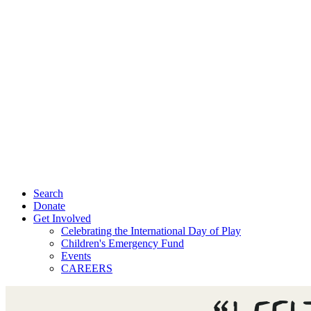
Search
Donate
Get Involved
Celebrating the International Day of Play
Children's Emergency Fund
Events
CAREERS