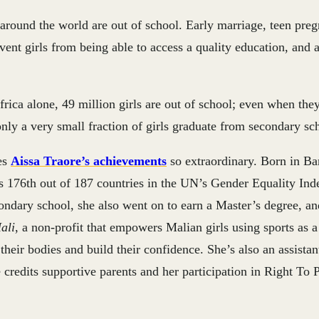
 around the world are out of school. Early marriage, teen pre
vent girls from being able to access a quality education, and 
rica alone, 49 million girls are out of school; even when the
nly a very small fraction of girls graduate from secondary sc
es
Aissa Traore’s achievements
so extraordinary. Born in B
s 176th out of 187 countries in the UN’s Gender Equality Ind
ondary school, she also went on to earn a Master’s degree, an
ali
, a non-profit that empowers Malian girls using sports as 
their bodies and build their confidence. She’s also an assistan
redits supportive parents and her participation in Right To 