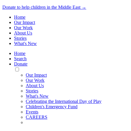
Donate to help children in the Middle East →
Home
Our Impact
Our Work
About Us
Stories
What's New
Home
Search
Donate
Toggle
Mobile
Our Impact
Menu
Our Work
About Us
Stories
What's New
Celebrating the International Day of Play
Children's Emergency Fund
Events
CAREERS