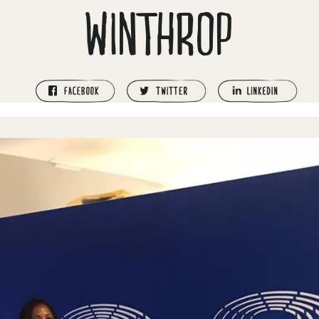
WINTHROP