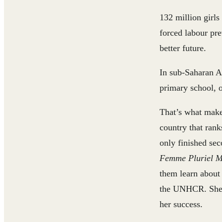
132 million girls
forced labour pre
better future.
In sub-Saharan Af
primary school, o
That’s what mak
country that rank
only finished sec
Femme Pluriel M
them learn about 
the UNHCR. She c
her success.