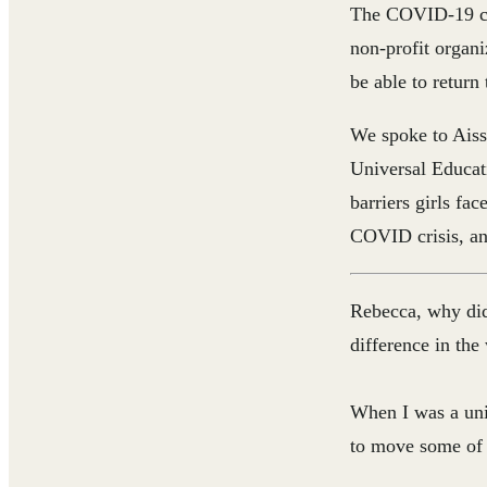
The COVID-19 cri
non-profit organi
be able to return 
We spoke to Aiss
Universal Educat
barriers girls fa
COVID crisis, and
Rebecca, why did
difference in the
When I was a uni
to move some of 