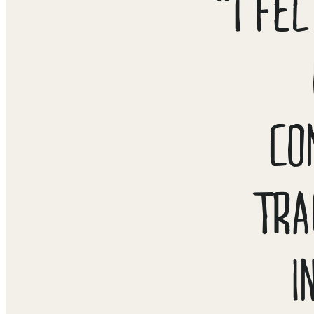
“I FE
CO
TRA
I