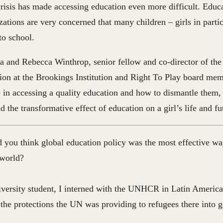
sis has made accessing education even more difficult. Educa
zations are very concerned that many children – girls in part
to school.
a and Rebecca Winthrop, senior fellow and co-director of the
ion at the Brookings Institution and Right To Play board mem
ce in accessing a quality education and how to dismantle them, 
 the transformative effect of education on a girl’s life and fu
 you think global education policy was the most effective w
 world?
versity student, I interned with the UNHCR in Latin America
the protections the UN was providing to refugees there into 