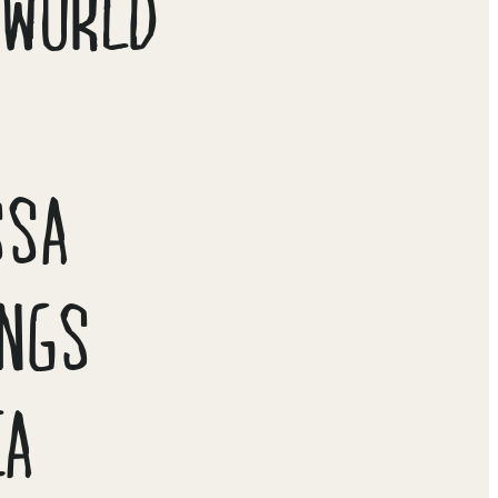
 WORLD
N
SSA
INGS
CA