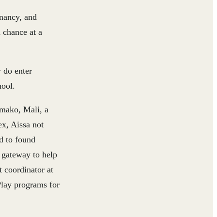
gnancy, and
a chance at a
y do enter
hool.
amako, Mali, a
ex, Aissa not
d to found
a gateway to help
t coordinator at
Play programs for