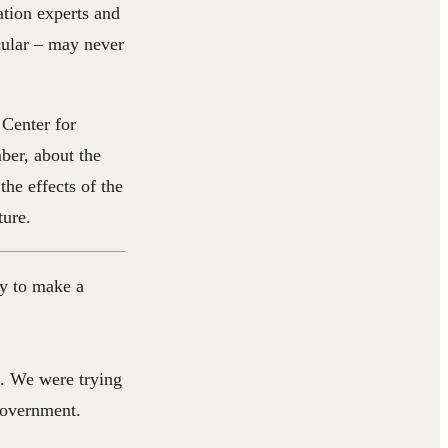
tion experts and
icular – may never
 Center for
ber, about the
the effects of the
ture.
ay to make a
. We were trying
government.