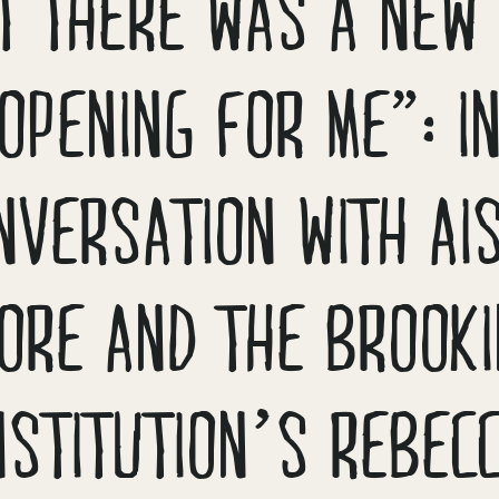
LT THERE WAS A NEW
OPENING FOR ME”: I
NVERSATION WITH AI
ORE AND THE BROOK
NSTITUTION’S REBEC