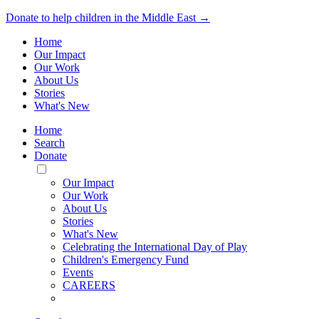
Donate to help children in the Middle East →
Home
Our Impact
Our Work
About Us
Stories
What's New
Home
Search
Donate
Toggle
Mobile
Our Impact
Menu
Our Work
About Us
Stories
What's New
Celebrating the International Day of Play
Children's Emergency Fund
Events
CAREERS