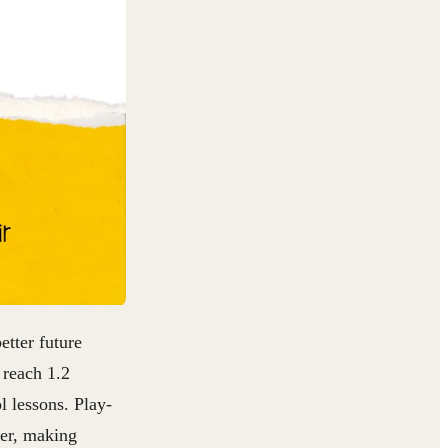
etter future
 reach 1.2
ol lessons
. Play-
her, making