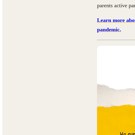
parents active pa
Learn more abou
pandemic.