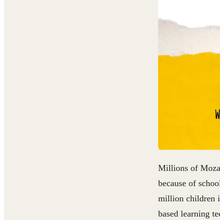
Millions of Mozam
because of schoo
million children 
based learning te