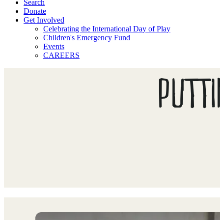
Search
Donate
Get Involved
Celebrating the International Day of Play
Children's Emergency Fund
Events
CAREERS
PUTTI