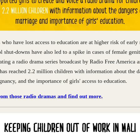
s who have lost access to education are at higher risk of early
 shut-downs have also led to a spike in cases of female geni
ating a radio drama series broadcast by Radio Free America 
as reached 2.2 million children with information about the d
nancy, and the importance of girls' access to education.
from those radio dramas and find out more.