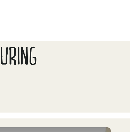
DURING