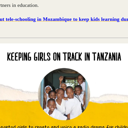
rtners in education.
t tele-schooling in Mozambique to keep kids learning dur