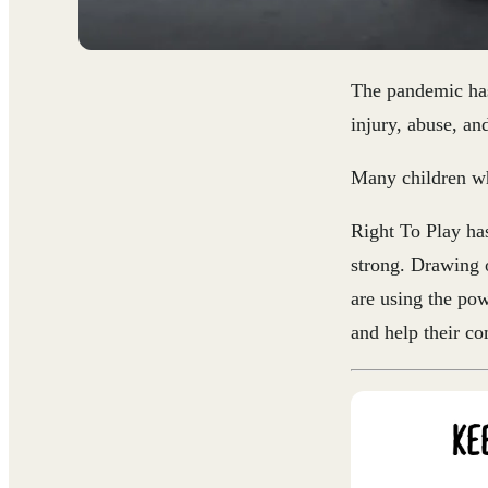
The pandemic has
injury, abuse, an
Many children wh
Right To Play has
strong.
Drawing on
are using the pow
and help their co