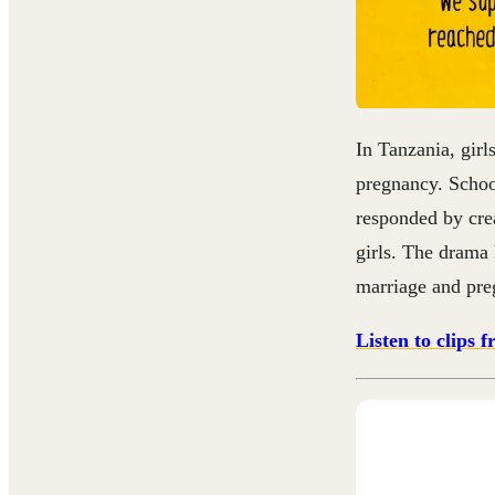
In Tanzania, girl
pregnancy. School
responded by cre
girls.
The drama h
marriage and preg
Listen to clips 