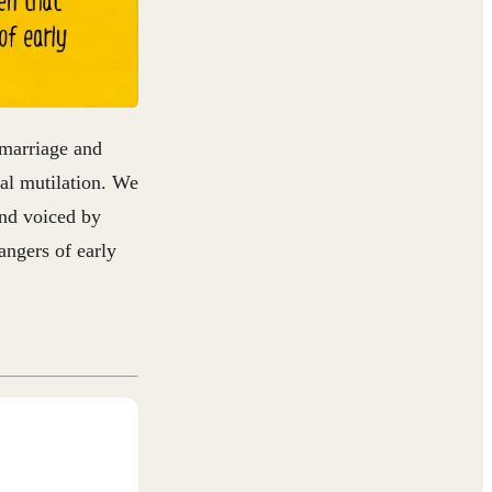
 marriage and
tal mutilation. We
and voiced by
angers of early