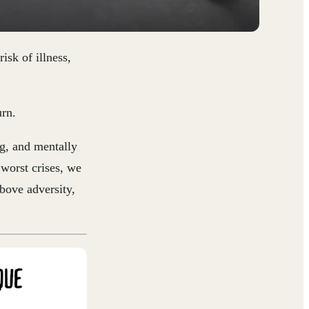
risk of illness,
urn.
ng, and mentally
worst crises, we
above adversity,