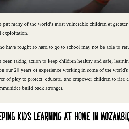
 put many of the world’s most vulnerable
children at greater 
d exploitation
.
o have fought so hard to go to school may not be able to ret
 been taking action to keep children healthy and safe, learni
 our 20 years of experience working in some of the world's 
er of play to protect, educate, and empower children to rise 
mmunities build back stronger.