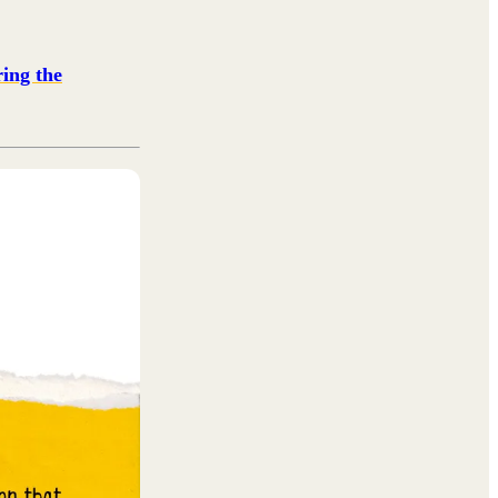
ing the