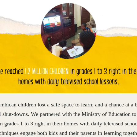
bican children lost a safe space to learn, and a chance at a b
l shut-downs.
We partnered with the Ministry of Education to
in grades 1 to 3 right in their homes with daily televised scho
chniques engage both kids and their parents in learning toget