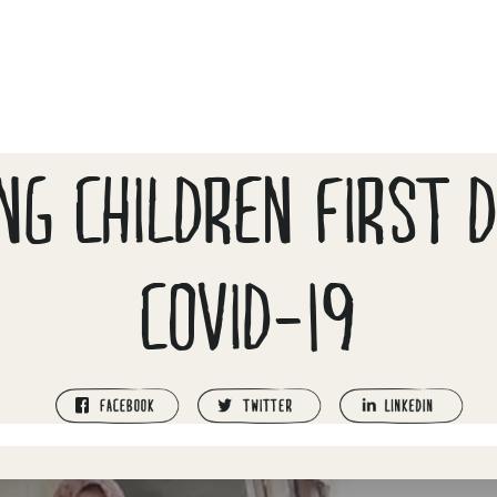
NG CHILDREN FIRST 
COVID-19