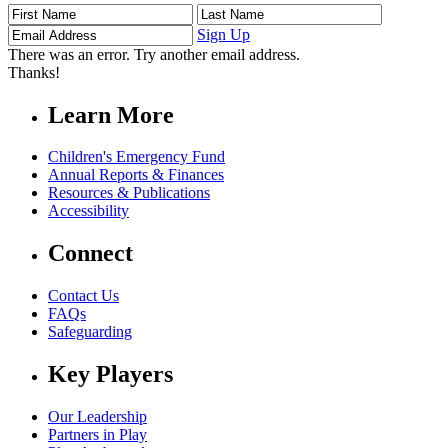
First
Last
Email
Name
Name
Address
Sign Up
There was an error. Try another email address.
Thanks!
Learn More
Children's Emergency Fund
Annual Reports & Finances
Resources & Publications
Accessibility
Connect
Contact Us
FAQs
Safeguarding
Key Players
Our Leadership
Partners in Play