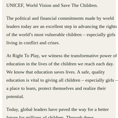
UNICEF, World Vision and Save The Children.​​
The political and financial commitments made by world
leaders today are an excellent step in advancing the rights
of the world’s most vulnerable children – especially girls
living in conflict and crises.
At Right To Play, we witness the transfor​mative power of
education in the lives of the children we reach each day.
We know that education saves lives. A safe, quality
education is vital to giving all children – especially girls –
a place to learn, protect themselves and realize their
potential.
Today, global leaders have paved the way for a better
future for millions of children. Through these