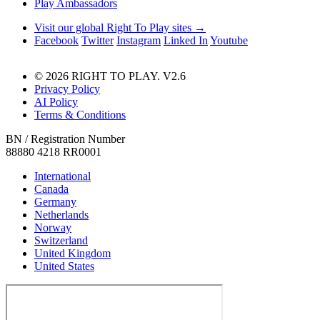
Play Ambassadors
Visit our global Right To Play sites →
Facebook
Twitter
Instagram
Linked In
Youtube
© 2026 RIGHT TO PLAY. V2.6
Privacy Policy
AI Policy
Terms & Conditions
BN / Registration Number
88880 4218 RR0001
International
Canada
Germany
Netherlands
Norway
Switzerland
United Kingdom
United States