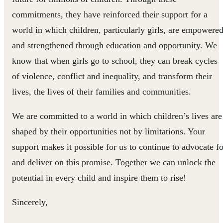
commitments, they have reinforced their support for a
world in which children, particularly girls, are empowere
and strengthened through education and opportunity. We
know that when girls go to school, they can break cycles
of violence, conflict and inequality, and transform their
lives, the lives of their families and communities.
We are committed to a world in which children’s lives are
shaped by their opportunities not by limitations. Your
support makes it possible for us to continue to advocate fo
and deliver on this promise. Together we can unlock the
potential in every child and inspire them to rise!
Sincerely,