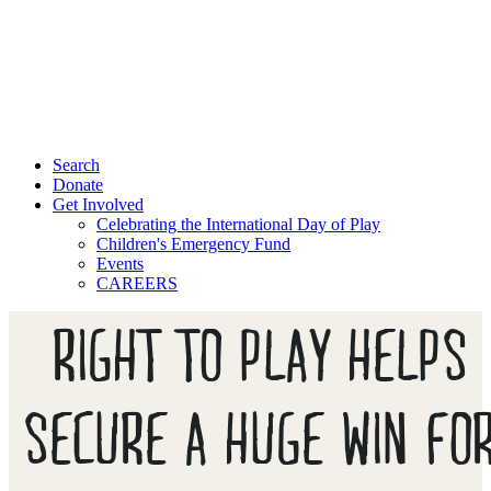
Search
Donate
Get Involved
Celebrating the International Day of Play
Children's Emergency Fund
Events
CAREERS
RIGHT TO PLAY HELPS
SECURE A HUGE WIN FO