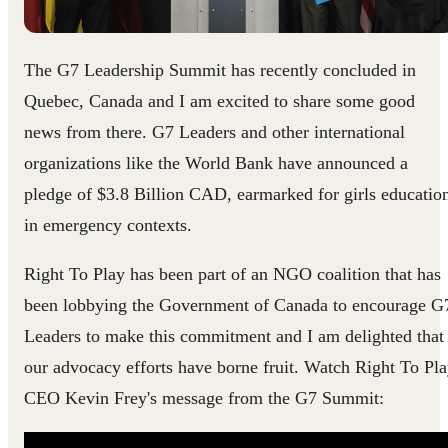
The G7 Leadership Summit has recently concluded in
Quebec, Canada and I am excited to share some good
news from there. G7 Leaders and other international
organizations like the World Bank have announced a
pledge of $3.8 Billion CAD​​, earmarked for girls educatio
in emergency contexts.
Right To Play has been part of an NGO coalition that has
been lobbying the Government of Canada to encourage G
Leaders to make this commitment and I am delighted that
our advocacy efforts have borne fruit.​ Watch Right To Pl
CEO Kevin Frey's message fro​m the G7 Summit: