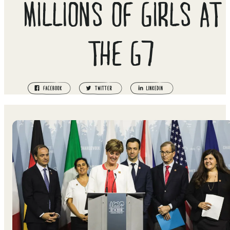
MILLIONS OF GIRLS AT
THE G7