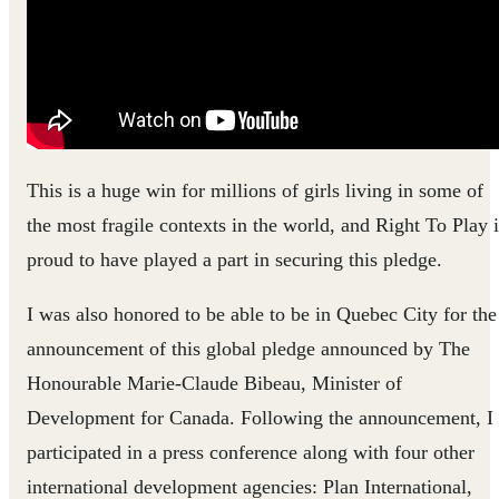
This is a huge win for millions of girls living in some of
the most fragile contexts in the world, and Right To Play i
proud to have played a part in securing this pledge.
I was also honored to be able to be in Quebec City for the
announcement of this global pledge announced by The
Honourable Marie-Claude Bibeau, Minister of
Development for Canada. Following the announcement, I
participated in a press conference along with four other
international development agencies: Plan International,