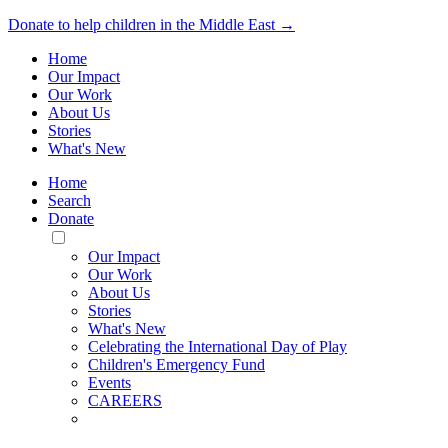
Donate to help children in the Middle East →
Home
Our Impact
Our Work
About Us
Stories
What's New
Home
Search
Donate
Toggle
Mobile
Our Impact
Menu
Our Work
About Us
Stories
What's New
Celebrating the International Day of Play
Children's Emergency Fund
Events
CAREERS