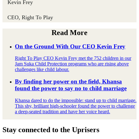
Kevin Frey ​
CEO, Right To Play
Read More
On the Ground With Our CEO Kevin Frey
Right To Play CEO Kevin Frey met the 752 children in our
Jam Suka Child Protection programs who are rising above
challenges like child labour.
By finding her power on the field, Khansa
found the power to say no to child marriage
Khansa dared to do the impossible: stand up to child marriage.
This shy, brilliant high-schooler found the power to challenge
a deep-seated tradition and have her voice heard.
Stay connected to the Uprisers