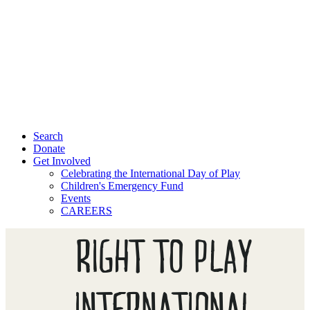
Search
Donate
Get Involved
Celebrating the International Day of Play
Children's Emergency Fund
Events
CAREERS
RIGHT TO PLAY
INTERNATIONAL