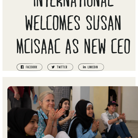
WELCOMES SUSAN
MCISAAC AS NEW CEO