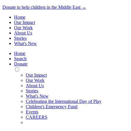
Donate to help children in the Middle East →
Home
Our Impact
Our Work
About Us
Stories
What's New
Home
Search
Donate
Toggle
Mobile
Our Impact
Menu
Our Work
About Us
Stories
What's New
Celebrating the International Day of Play
Children's Emergency Fund
Events
CAREERS