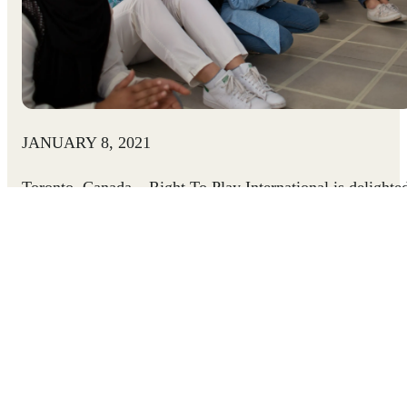
JANUARY 8, 2021
Toronto, Canada
– Right To Play International is delighte
to welcome Susan McIsaac as its new CEO. The
accomplished nonprofit leader steps into the CEO positio
at the 20-year-old INGO as it strives to keep children safe
and healthy, learning, and mentally strong in the face of
COVID-19, reaching a record 12 million children through
remote and in-person methods last year.
“I am deeply honoured to be able to serve Right To Play