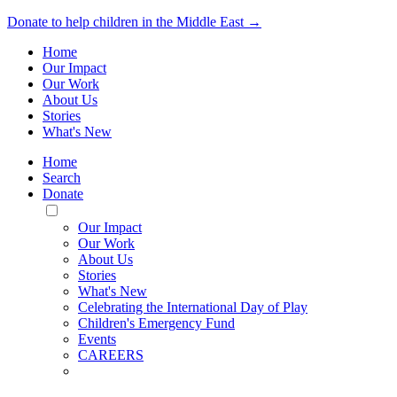
Donate to help children in the Middle East →
Home
Our Impact
Our Work
About Us
Stories
What's New
Home
Search
Donate
Toggle
Mobile
Our Impact
Menu
Our Work
About Us
Stories
What's New
Celebrating the International Day of Play
Children's Emergency Fund
Events
CAREERS