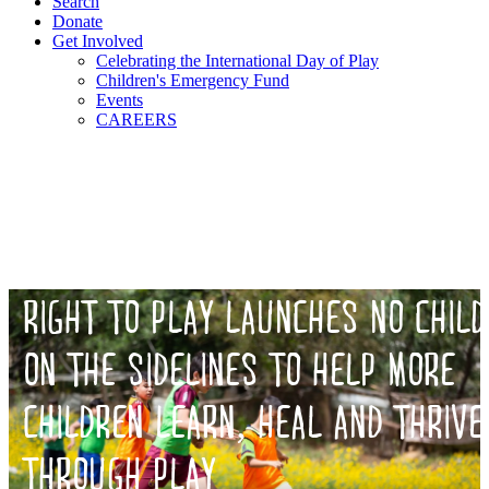
Search
Donate
Get Involved
Celebrating the International Day of Play
Children's Emergency Fund
Events
CAREERS
RIGHT TO PLAY LAUNCHES NO CHILD
ON THE SIDELINES TO HELP MORE
CHILDREN LEARN, HEAL AND THRIVE
THROUGH PLAY