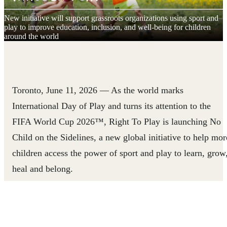
New initiative will support grassroots organizations using sport and
play to improve education, inclusion, and well-being for children
around the world
Toronto, June 11, 2026
— As the world marks
International Day of Play and turns its attention to the
FIFA World Cup 2026™, Right To Play is launching No
Child on the Sidelines, a new global initiative to help mor
children access the power of sport and play to learn, grow
heal and belong.
Led by Right To Play, in partnership with Global Citizen,
and aligned with the FIFA Global Citizen Education Fund
No Child on the Sidelines will strengthen community-