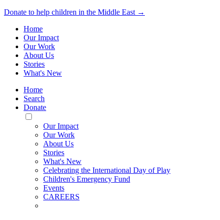
Donate to help children in the Middle East →
Home
Our Impact
Our Work
About Us
Stories
What's New
Home
Search
Donate
Toggle
Mobile
Our Impact
Menu
Our Work
About Us
Stories
What's New
Celebrating the International Day of Play
Children's Emergency Fund
Events
CAREERS