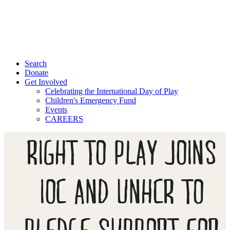
Search
Donate
Get Involved
Celebrating the International Day of Play
Children's Emergency Fund
Events
CAREERS
RIGHT TO PLAY JOINS
IOC AND UNHCR TO
PLEDGE SUPPORT FOR