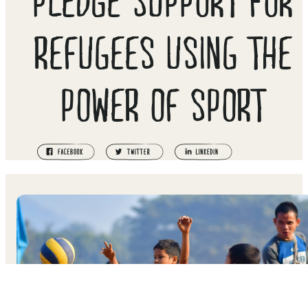
REFUGEES USING THE
POWER OF SPORT