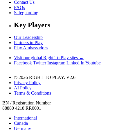
Contact Us
FAQs
Safeguarding
Key Players
Our Leadership
Partners in Play
Play Ambassadors
Visit our global Right To Play sites →
Facebook
Twitter
Instagram
Linked In
Youtube
© 2026 RIGHT TO PLAY. V2.6
Privacy Policy
AI Policy
Terms & Conditions
BN / Registration Number
88880 4218 RR0001
International
Canada
Germany