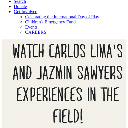
Search
Donate
Get Involved
Celebrating the International Day of Play
Children's Emergency Fund
Events
CAREERS
WATCH CARLOS LIMA'S
AND JAZMIN SAWYERS
EXPERIENCES IN THE
FIELD!