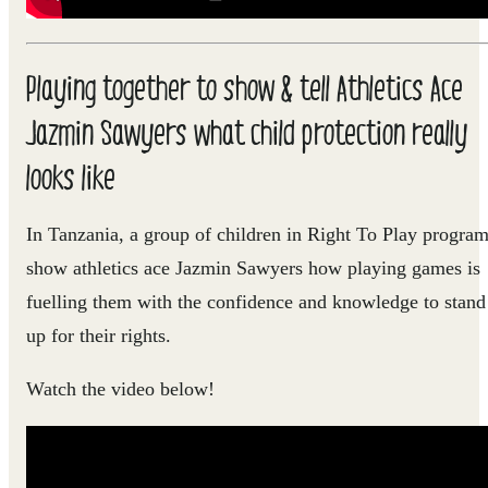
Playing together to show & tell Athletics Ace
Jazmin Sawyers what child protection really
looks like
In Tanzania, a group of children in Right To Play progra
show athletics ace Jazmin Sawyers how playing games is
fuelling them with the confidence and knowledge to stand
up for their rights.
Watch the video below!