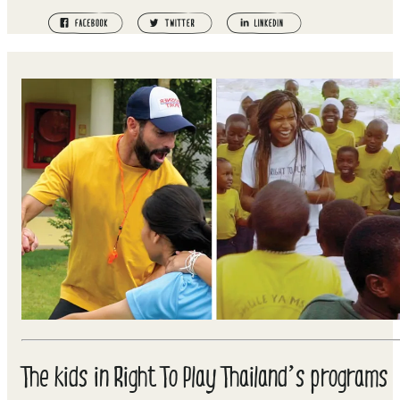
The kids in Right To Play Thailand’s programs