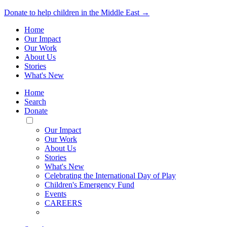
Donate to help children in the Middle East →
Home
Our Impact
Our Work
About Us
Stories
What's New
Home
Search
Donate
Toggle
Mobile
Our Impact
Menu
Our Work
About Us
Stories
What's New
Celebrating the International Day of Play
Children's Emergency Fund
Events
CAREERS