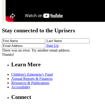
Stay connected to the Uprisers
First
Last
Email
Name
Name
Address
Sign Up
There was an error. Try another email address.
Thanks!
Learn More
Children's Emergency Fund
Annual Reports & Finances
Resources & Publications
Accessibility
Connect