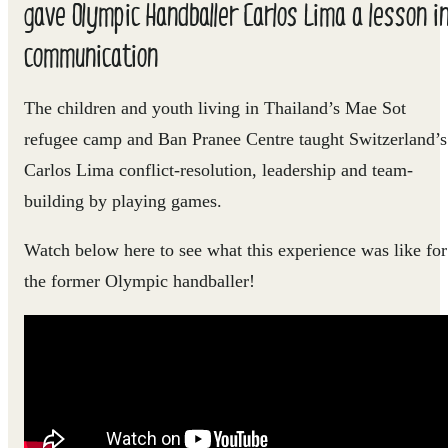
gave Olympic Handballer Carlos Lima a lesson i
communication
The children and youth living in Thailand’s Mae Sot
refugee camp and Ban Pranee Centre taught Switzerland’s
Carlos Lima conflict-resolution, leadership and team-
building by playing games.
Watch below here to see what this experience was like for
the former Olympic handballer!