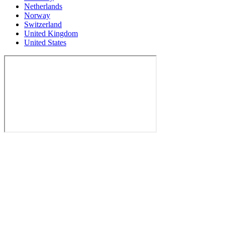
Netherlands
Norway
Switzerland
United Kingdom
United States